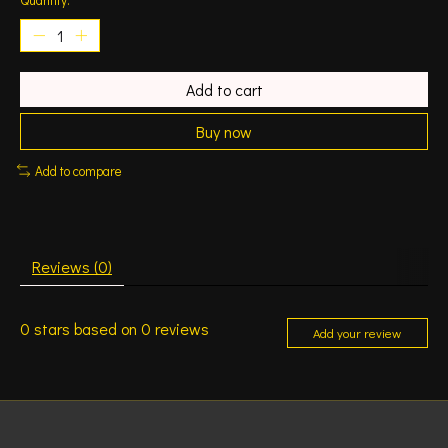
Add to cart
Buy now
Add to compare
Reviews (0)
0
stars based on
0
reviews
Add your review