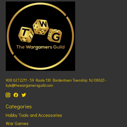
908 627 2211 - 59 Route 130 Bordentown Township NJ 08620 -
kyle@thewargamersguild.com
Categories
Hobby Tools and Accessories
War Games