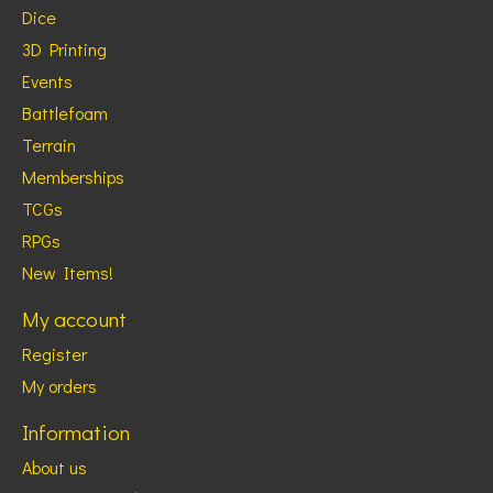
Dice
3D Printing
Events
Battlefoam
Terrain
Memberships
TCGs
RPGs
New Items!
My account
Register
My orders
Information
About us