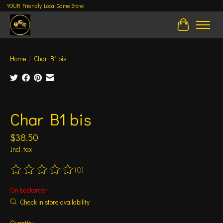
YOUR Friendly Local Game Store!
Cart
Home
/
Char B1 bis
Product image slideshow Items
Char B1 bis
$38.50
Incl. tax
(0)
The rating of this product is
0
out of 5
On backorder
Check in store availability
Quantity: