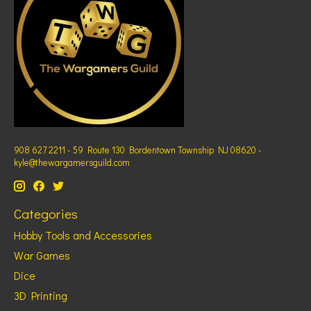
908 627 2211 - 59 Route 130 Bordentown Township NJ 08620 -
kyle@thewargamersguild.com
Categories
Hobby Tools and Accessories
War Games
Dice
3D Printing