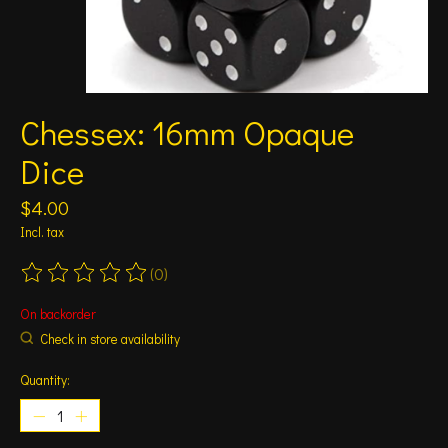
Chessex: 16mm Opaque
Dice
$4.00
Incl. tax
(0)
The rating of this product is
0
out of 5
On backorder
Check in store availability
Quantity: