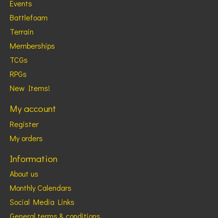
Events
Battlefoam
Terrain
Memberships
TCGs
RPGs
New Items!
My account
Register
My orders
Information
About us
Monthly Calendars
Social Media Links
General terms & conditions