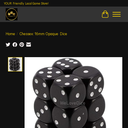
YOUR Friendly Local Game Store!
Cart
Home
/
Chessex: 16mm Opaque Dice
Product image slideshow Items