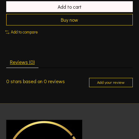
Add to cart
Buy now
Add to compare
Reviews (0)
0
stars based on
0
reviews
Add your review