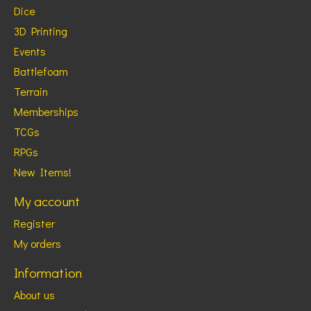
Dice
3D Printing
Events
Battlefoam
Terrain
Memberships
TCGs
RPGs
New Items!
My account
Register
My orders
Information
About us