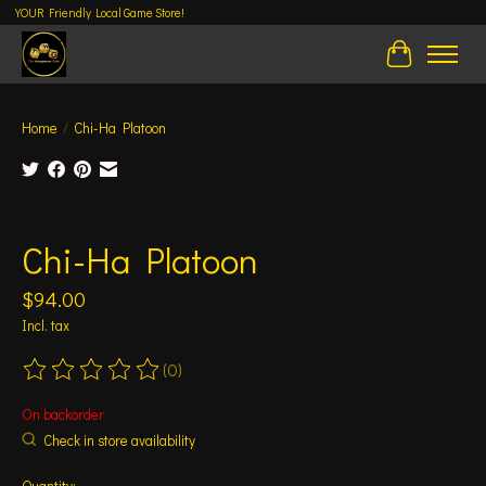
YOUR Friendly Local Game Store!
Cart
Home
/
Chi-Ha Platoon
Product image slideshow Items
Chi-Ha Platoon
$94.00
Incl. tax
(0)
The rating of this product is
0
out of 5
On backorder
Check in store availability
Quantity: