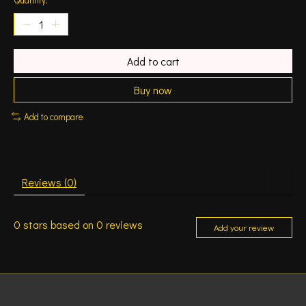
Add to cart
Buy now
Add to compare
Reviews (0)
0
stars based on
0
reviews
Add your review