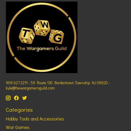
908 627 2211 - 59 Route 130 Bordentown Township NJ 08620 -
kyle@thewargamersguild.com
Categories
Hobby Tools and Accessories
War Games