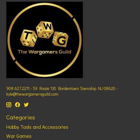
908 627 2211 - 59 Route 130 Bordentown Township NJ 08620 -
kyle@thewargamersguild.com
Categories
Hobby Tools and Accessories
War Games