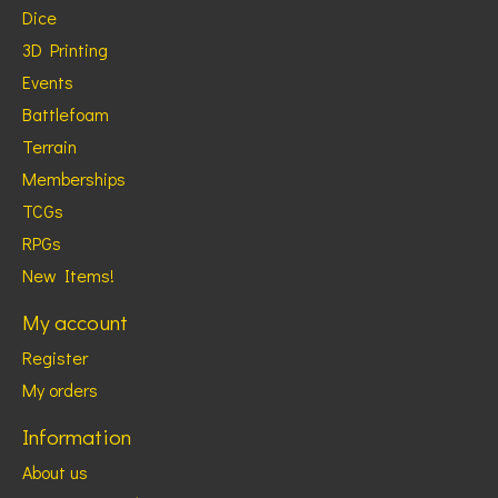
Dice
3D Printing
Events
Battlefoam
Terrain
Memberships
TCGs
RPGs
New Items!
My account
Register
My orders
Information
About us