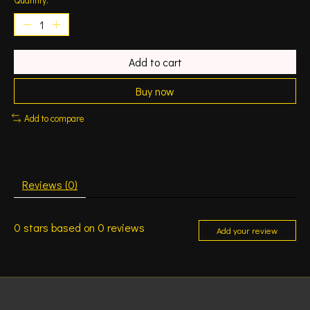
Add to cart
Buy now
Add to compare
Reviews (0)
0
stars based on
0
reviews
Add your review