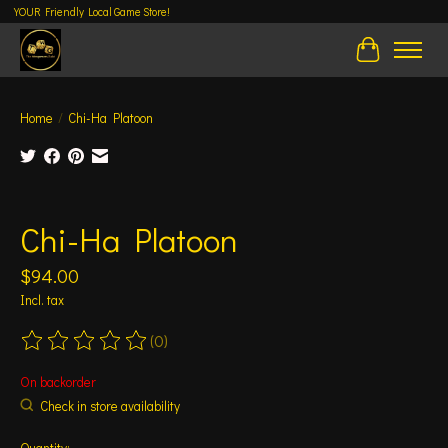
YOUR Friendly Local Game Store!
Cart
Home
/
Chi-Ha Platoon
Product image slideshow Items
Chi-Ha Platoon
$94.00
Incl. tax
(0)
The rating of this product is
0
out of 5
On backorder
Check in store availability
Quantity: