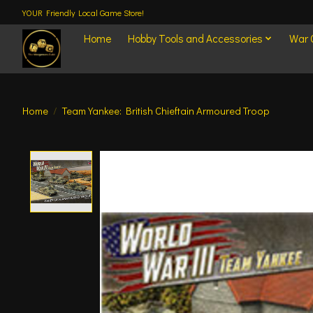
YOUR Friendly Local Game Store!
Home
Hobby Tools and Accessories
War
Home
/
Team Yankee: British Chieftain Armoured Troop
Product image slideshow Items