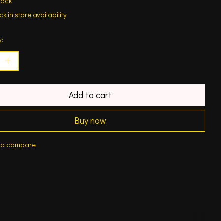
tock
k in store availability
y:
Add to cart
Buy now
to compare