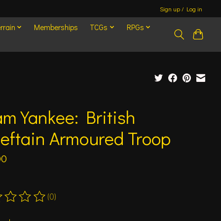
Sign up / Log in
rrain
Memberships
TCGs
RPGs
m Yankee: British
eftain Armoured Troop
00
(0)
ting of this product is
0
out of 5