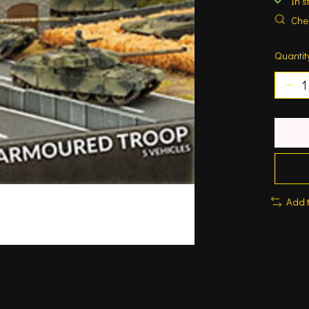
In s
Chec
Quantit
Add 