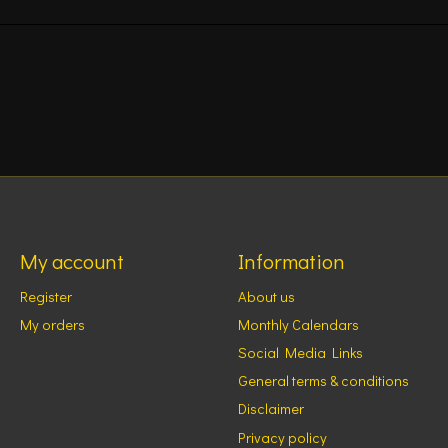
My account
Information
Register
About us
My orders
Monthly Calendars
Social Media Links
General terms & conditions
Disclaimer
Privacy policy