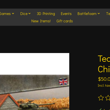
 Games
Dice
3D Printing
Events
Battlefoam
Te
New Items!
Gift cards
Tea
Chi
$50.
Incl. tax
The ra