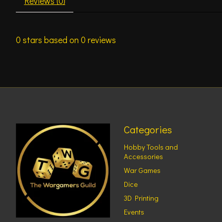
Reviews (0)
0
stars based on
0
reviews
Categories
Hobby Tools and
Accessories
War Games
Dice
3D Printing
Events