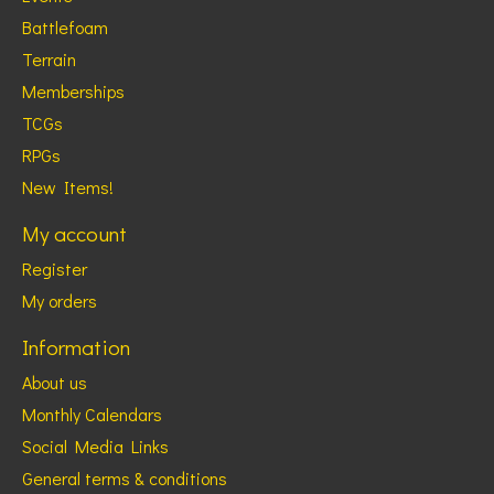
Battlefoam
Terrain
Memberships
TCGs
RPGs
New Items!
My account
Register
My orders
Information
About us
Monthly Calendars
Social Media Links
General terms & conditions