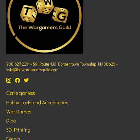
908 627 2211 - 59 Route 130 Bordentown Township NJ 08620 -
kyle@thewargamersguild.com
Categories
Hobby Tools and Accessories
War Games
Dice
3D Printing
Events