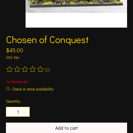
Chosen of Conquest
$45.00
Incl. tax
(0)
The rating of this product is
0
out of 5
On backorder
Check in store availability
Quantity:
Add to cart