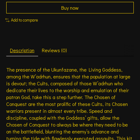
Buy now
Add to compare
Description
Reviews (0)
The presence of the Ukunfazane, the Living Goddess,
among the W’adrhun, ensures that the population at large
is devout; the Cults, composed of those W’adrhun who
dedicate their lives to the worship and emulation of their
patron God, take this a step further. The Chosen of
Conquest are the most prolific of these Cults, its Chosen
warriors present in almost every tribe. Speed and
discipline, coupled with the Goddess’ gifts, allow the
Chosen of Conquest to always be where they need to be
on the battlefield, blunting the enemy’s advance and
turning the tide with flawlessly executed assaults. This kit