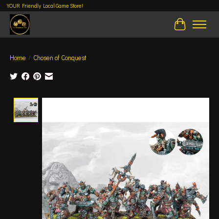
YOUR Friendly Local Game Store!
Cart
Home
/
Chosen of Conquest
Product image slideshow Items