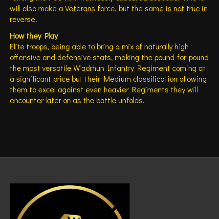
will also make a Veterans force, but the same is not true in
reverse.
How they Play
Elite troops, being able to bring a mix of naturally high
offensive and defensive stats, making the pound-for-pound
the most versatile W'adrhun Infantry Regiment coming at
a significant price but their Medium classification allowing
them to excel against even heavier Regiments they will
encounter later on as the battle unfolds.