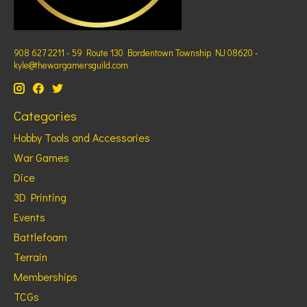
908 627 2211 - 59 Route 130 Bordentown Township NJ 08620 -
kyle@thewargamersguild.com
Categories
Hobby Tools and Accessories
War Games
Dice
3D Printing
Events
Battlefoam
Terrain
Memberships
TCGs