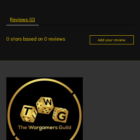
Reviews (0)
0
stars based on
0
reviews
Add your review