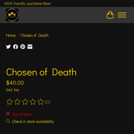
YOUR Friendly Local Game Store!
Cart
Home
/
Chosen of Death
Product image slideshow Items
Chosen of Death
$40.00
Incl. tax
(0)
The rating of this product is
0
out of 5
Out of stock
Check in store availability