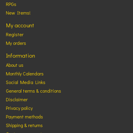
RPGs
New Items!
My account
Register
My orders
Information
About us
Monthly Calendars
Social Media Links
General terms & conditions
Disclaimer
Privacy policy
Payment methods
Shipping & returns