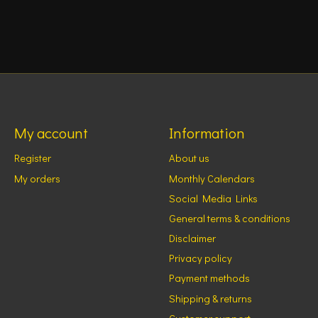
My account
Information
Register
About us
My orders
Monthly Calendars
Social Media Links
General terms & conditions
Disclaimer
Privacy policy
Payment methods
Shipping & returns