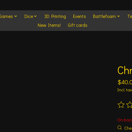
 Games
Dice
3D Printing
Events
Battlefoam
Te
New Items!
Gift cards
Ch
$40.
Incl. tax
The ra
On bac
Chec