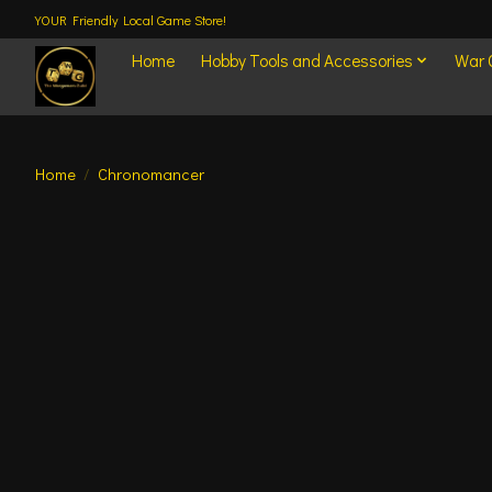
YOUR Friendly Local Game Store!
Home
Hobby Tools and Accessories
War
Home
/
Chronomancer
Product image slideshow Items