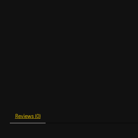
Reviews (0)