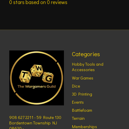
0
stars based on
0
reviews
Categories
Hobby Tools and
Accessories
War Games
Dice
3D Printing
Events
Battlefoam
908 627 2211 - 59 Route 130
Terrain
Bordentown Township NJ
Memberships
08620 -