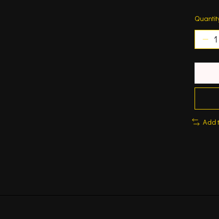
Quantit
Add 