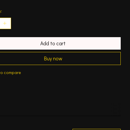
y:
Add to cart
Buy now
to compare