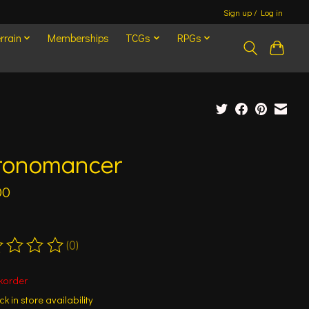
Sign up / Log in
rrain
Memberships
TCGs
RPGs
ronomancer
00
(0)
ting of this product is
0
out of 5
korder
k in store availability