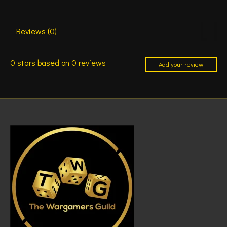
Reviews (0)
0
stars based on
0
reviews
Add your review