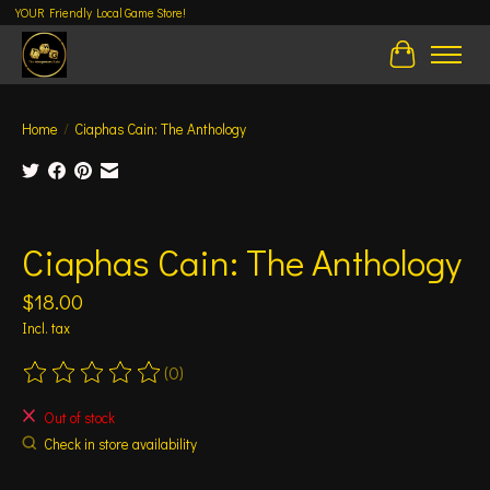
YOUR Friendly Local Game Store!
Cart
Home
/
Ciaphas Cain: The Anthology
Product image slideshow Items
Ciaphas Cain: The Anthology
$18.00
Incl. tax
(0)
The rating of this product is
0
out of 5
Out of stock
Check in store availability