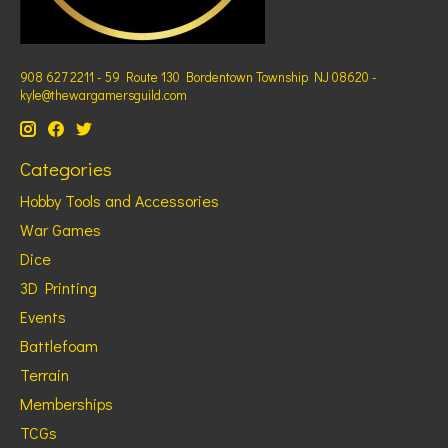
908 627 2211 - 59 Route 130 Bordentown Township NJ 08620 -
kyle@thewargamersguild.com
Categories
Hobby Tools and Accessories
War Games
Dice
3D Printing
Events
Battlefoam
Terrain
Memberships
TCGs