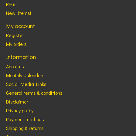
RPGs
New Items!
My account
Register
My orders
Information
About us
Monthly Calendars
Social Media Links
General terms & conditions
Disclaimer
Privacy policy
Payment methods
Shipping & returns