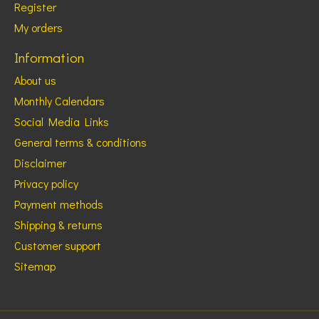
Register
My orders
Information
About us
Monthly Calendars
Social Media Links
General terms & conditions
Disclaimer
Privacy policy
Payment methods
Shipping & returns
Customer support
Sitemap