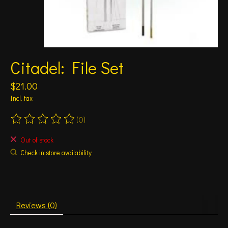
Citadel: File Set
$21.00
Incl. tax
(0)
The rating of this product is
0
out of 5
Out of stock
Check in store availability
Reviews (0)