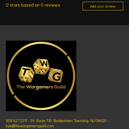
0
stars based on
0
reviews
Add your review
908 627 2211 - 59 Route 130 Bordentown Township NJ 08620 -
kyle@thewargamersguild.com