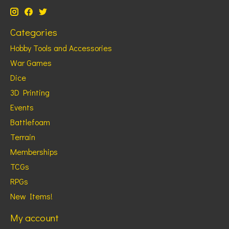
Categories
Hobby Tools and Accessories
War Games
Dice
3D Printing
Events
Battlefoam
Terrain
Memberships
TCGs
RPGs
New Items!
My account