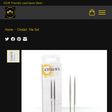
YOUR Friendly Local Game Store!
Cart
Home
/
Citadel: File Set
Product image slideshow Items