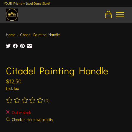
YOUR Friendly Local Game Store!
Cart
Home
/
Citadel Painting Handle
Product image slideshow Items
Citadel Painting Handle
$12.50
Incl. tax
(0)
The rating of this product is
0
out of 5
Out of stock
Check in store availability