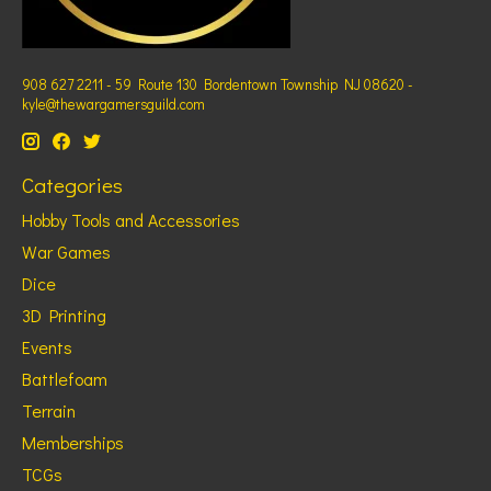
908 627 2211 - 59 Route 130 Bordentown Township NJ 08620 -
kyle@thewargamersguild.com
Categories
Hobby Tools and Accessories
War Games
Dice
3D Printing
Events
Battlefoam
Terrain
Memberships
TCGs