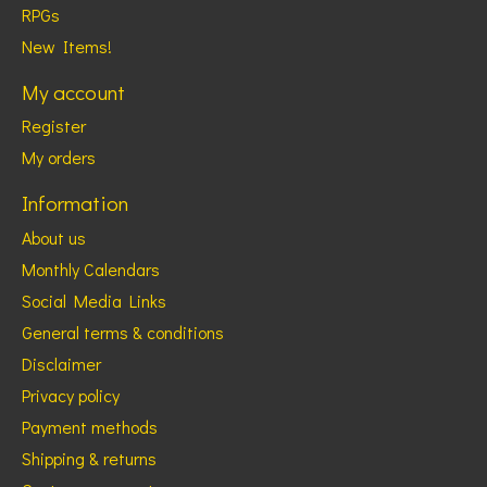
RPGs
New Items!
My account
Register
My orders
Information
About us
Monthly Calendars
Social Media Links
General terms & conditions
Disclaimer
Privacy policy
Payment methods
Shipping & returns