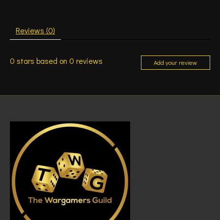
Reviews (0)
0
stars based on
0
reviews
Add your review