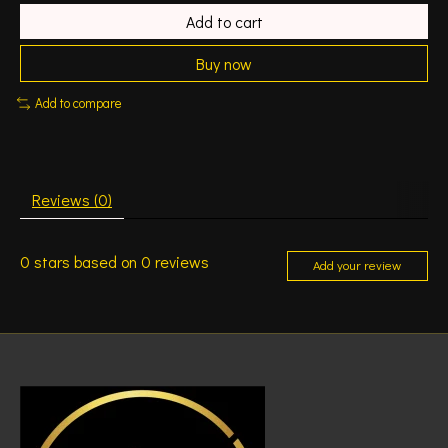
Add to cart
Buy now
Add to compare
Reviews (0)
0
stars based on
0
reviews
Add your review