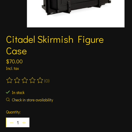
Citadel Skirmish Figure
Case
$70.00
Incl. tax
(0)
The rating of this product is
0
out of 5
In stock
Check in store availability
Quantity: