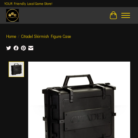
YOUR Friendly Local Game Store!
Cart
Home
/
Citadel Skirmish Figure Case
Product image slideshow Items