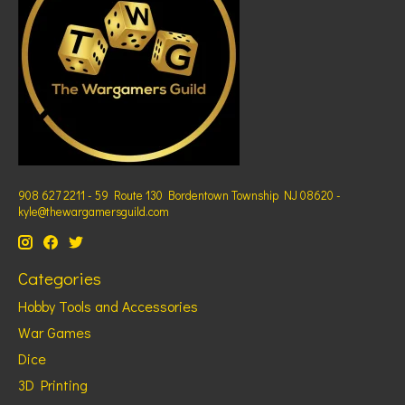
908 627 2211 - 59 Route 130 Bordentown Township NJ 08620 -
kyle@thewargamersguild.com
Categories
Hobby Tools and Accessories
War Games
Dice
3D Printing