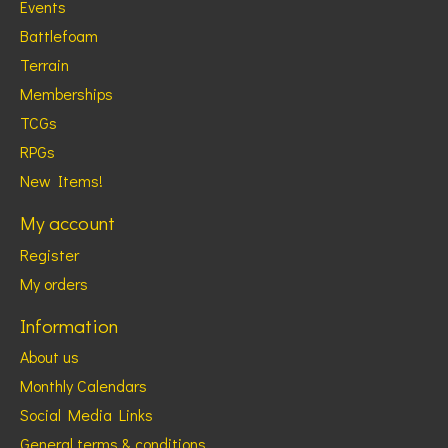
Events
Battlefoam
Terrain
Memberships
TCGs
RPGs
New Items!
My account
Register
My orders
Information
About us
Monthly Calendars
Social Media Links
General terms & conditions