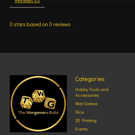
Reviews (0)
0
stars based on
0
reviews
Categories
Hobby Tools and
Accessories
War Games
Dice
3D Printing
Events