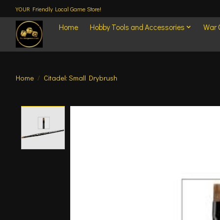
YOUR Friendly Local Game Store!
Home
Hobby Tools and Accessories
War
Home
/
Citadel: Small Drybrush
Product image slideshow Items