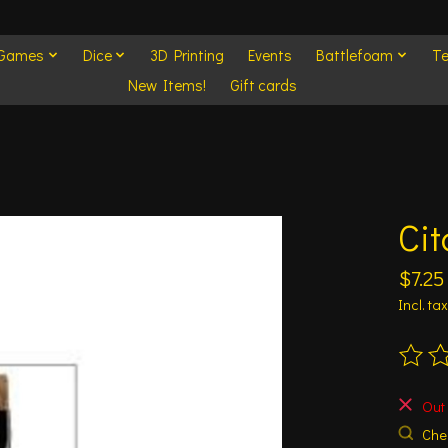
 Games
Dice
3D Printing
Events
Battlefoam
Te
New Items!
Gift cards
Cit
$7.25
Incl. tax
The ra
Out 
Chec