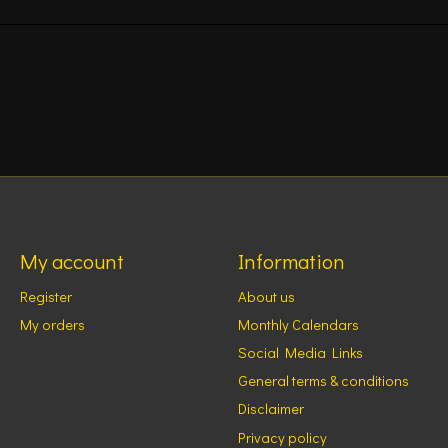
My account
Information
Register
About us
My orders
Monthly Calendars
Social Media Links
General terms & conditions
Disclaimer
Privacy policy