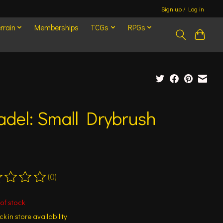
Sign up / Log in
rrain
Memberships
TCGs
RPGs
adel: Small Drybrush
(0)
ting of this product is
0
out of 5
of stock
k in store availability