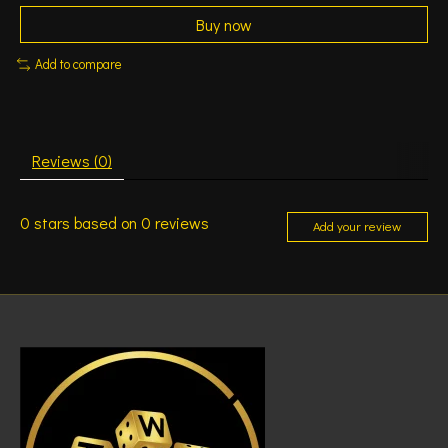
Buy now
Add to compare
Reviews (0)
0
stars based on
0
reviews
Add your review