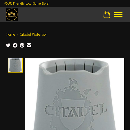
YOUR Friendly Local Game Store!
Cart
Home
/
Citadel Waterpot
Product image slideshow Items