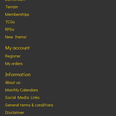
Terrain
Memberships
TCGs
RPGs
New Items!
My account
Register
My orders
Information
About us
Monthly Calendars
Social Media Links
General terms & conditions
Disclaimer