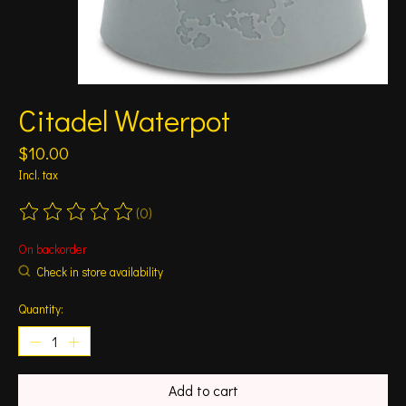
Citadel Waterpot
$10.00
Incl. tax
(0)
The rating of this product is
0
out of 5
On backorder
Check in store availability
Quantity:
Add to cart