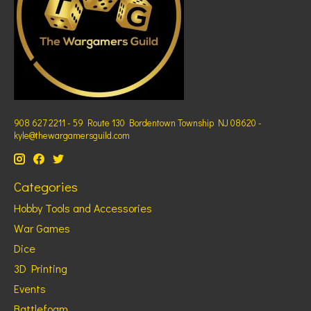
908 627 2211 - 59 Route 130 Bordentown Township NJ 08620 -
kyle@thewargamersguild.com
Categories
Hobby Tools and Accessories
War Games
Dice
3D Printing
Events
Battlefoam