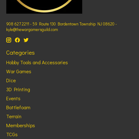
908 627 2211 - 59 Route 130 Bordentown Township NJ 08620 -
kyle@thewargamersguild.com
Categories
Hobby Tools and Accessories
War Games
Dice
3D Printing
Events
Battlefoam
Terrain
Memberships
TCGs