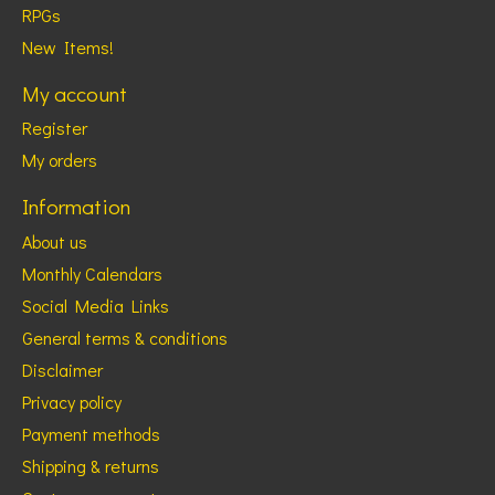
RPGs
New Items!
My account
Register
My orders
Information
About us
Monthly Calendars
Social Media Links
General terms & conditions
Disclaimer
Privacy policy
Payment methods
Shipping & returns