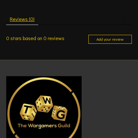
Reviews (0)
0
stars based on
0
reviews
Add your review