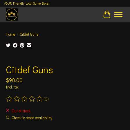
YOUR Friendly Local Game Store!
Cart
Home
/
Citdef Guns
Product image slideshow Items
Citdef Guns
$90.00
Incl. tax
(0)
The rating of this product is
0
out of 5
Out of stock
Check in store availability