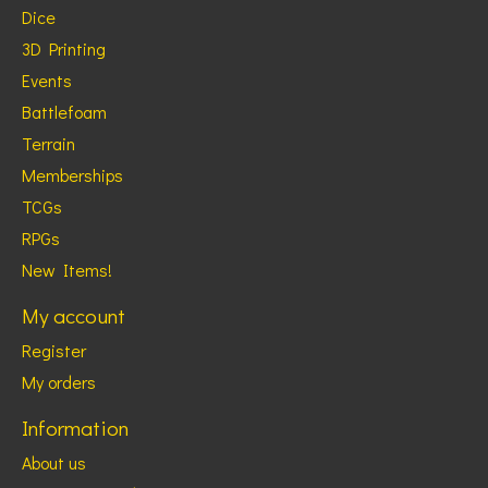
Dice
3D Printing
Events
Battlefoam
Terrain
Memberships
TCGs
RPGs
New Items!
My account
Register
My orders
Information
About us