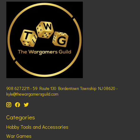
908 627 2211 - 59 Route 130 Bordentown Township NJ 08620 -
kyle@thewargamersguild.com
Categories
Hobby Tools and Accessories
War Games