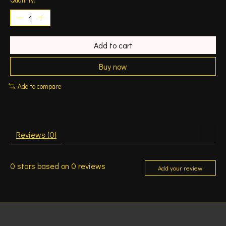
Add to cart
Buy now
Add to compare
Reviews (0)
0
stars based on
0
reviews
Add your review