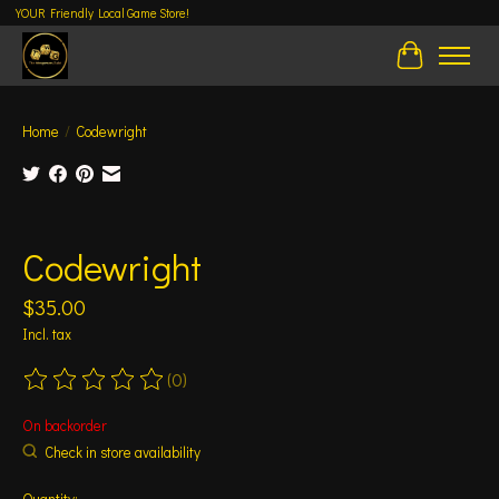
YOUR Friendly Local Game Store!
Cart
Home
/
Codewright
Product image slideshow Items
Codewright
$35.00
Incl. tax
(0)
The rating of this product is
0
out of 5
On backorder
Check in store availability
Quantity: