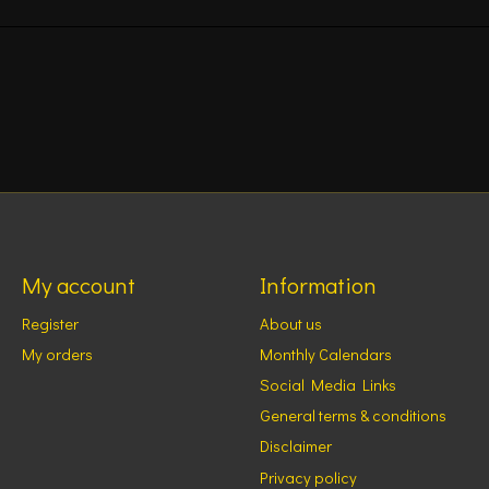
My account
Information
Register
About us
My orders
Monthly Calendars
Social Media Links
General terms & conditions
Disclaimer
Privacy policy