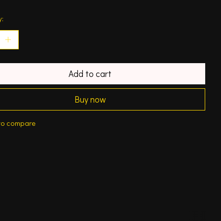
y:
Add to cart
Buy now
to compare