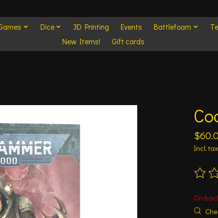
 Games
Dice
3D Printing
Events
Battlefoam
Te
New Items!
Gift cards
Cod
$60.
Incl. tax
The ra
On bac
Chec