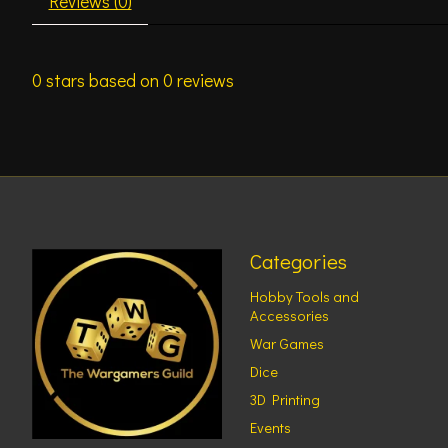
Reviews (0)
0
stars based on
0
reviews
Categories
Hobby Tools and
Accessories
War Games
Dice
3D Printing
Events