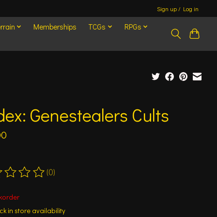
Sign up / Log in
rrain
Memberships
TCGs
RPGs
ex: Genestealers Cults
00
(0)
ting of this product is
0
out of 5
korder
k in store availability