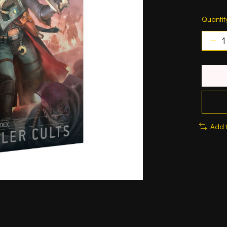
Quantit
Add 