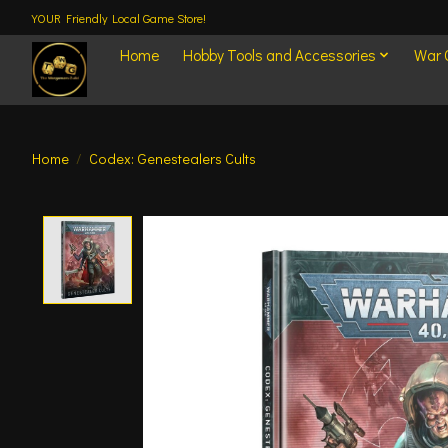
YOUR Friendly Local Game Store!
Home
Hobby Tools and Accessories
War
Home
/
Codex: Genestealers Cults
Product image slideshow Items