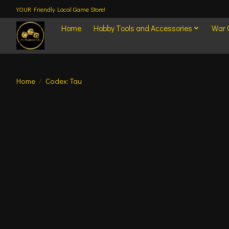
YOUR Friendly Local Game Store!
Home
Hobby Tools and Accessories
War
Home
/
Codex: Tau
Product image slideshow Items