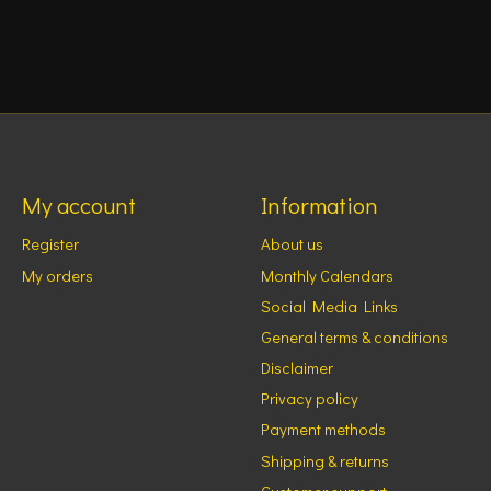
My account
Information
Register
About us
My orders
Monthly Calendars
Social Media Links
General terms & conditions
Disclaimer
Privacy policy
Payment methods
Shipping & returns