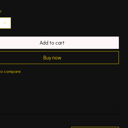
y:
Add to cart
Buy now
to compare