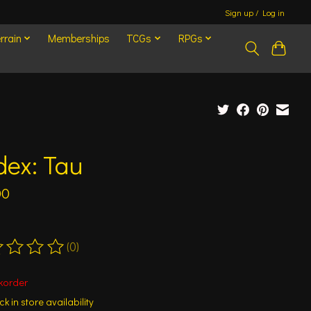
Sign up / Log in
rrain
Memberships
TCGs
RPGs
dex: Tau
00
(0)
ting of this product is
0
out of 5
korder
k in store availability