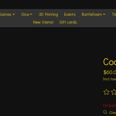
 Games
Dice
3D Printing
Events
Battlefoam
Te
New Items!
Gift cards
Co
$60.
Incl. tax
The ra
On bac
Chec