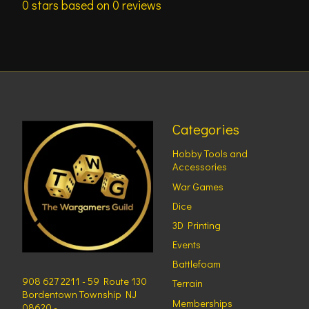
0
stars based on
0
reviews
Categories
Hobby Tools and
Accessories
War Games
Dice
3D Printing
Events
Battlefoam
908 627 2211 - 59 Route 130
Terrain
Bordentown Township NJ
Memberships
08620 -