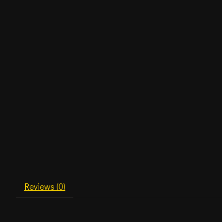
Reviews (0)