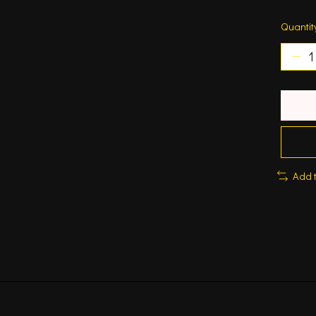
Quantit
Add 