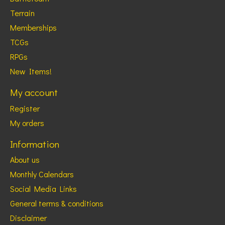
Terrain
Memberships
TCGs
RPGs
New Items!
My account
Register
My orders
Information
About us
Monthly Calendars
Social Media Links
General terms & conditions
Disclaimer