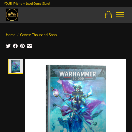
YOUR Friendly Local Game Store!
Cart
Home
/
Codex: Thousand Sons
Product image slideshow Items