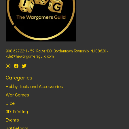
908 627 2211 - 59 Route 130 Bordentown Township NJ 08620 -
kyle@thewargamersguild.com
Categories
Hobby Tools and Accessories
War Games
Dice
3D Printing
Events
Battlefoam