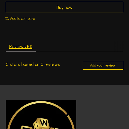
Buy now
Add to compare
Reviews (0)
0
stars based on
0
reviews
Add your review