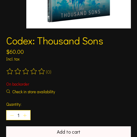
Codex: Thousand Sons
$60.00
Incl. tax
(0)
The rating of this product is
0
out of 5
On backorder
Check in store availability
Quantity:
Add to cart