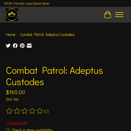
YOUR Friendly Local Game Store!
Cart
Home
/
Combat Patrol: Adeptus Custodes
Product image slideshow Items
Combat Patrol: Adeptus
Custodes
$160.00
Incl. tax
(0)
The rating of this product is
0
out of 5
On backorder
Check in store availability