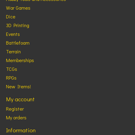
War Games
Dice
3D Printing
Events
Battlefoam
Terrain
Memberships
TCGs
RPGs
New Items!
My account
Register
My orders
Information