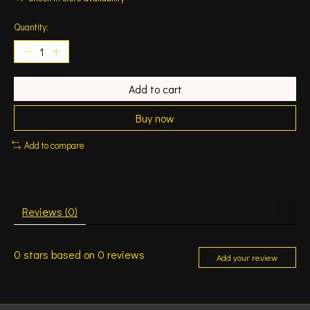
Quantity:
Add to cart
Buy now
Add to compare
Reviews (0)
0
stars based on
0
reviews
Add your review