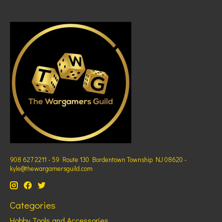
908 627 2211 - 59 Route 130 Bordentown Township NJ 08620 -
kyle@thewargamersguild.com
Categories
Hobby Tools and Accessories