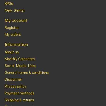
RPGs
New Items!
My account
Register
My orders
Information
About us
Monthly Calendars
Social Media Links
General terms & conditions
Disclaimer
Privacy policy
Payment methods
Shipping & returns