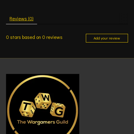
Reviews (0)
0
stars based on
0
reviews
Add your review