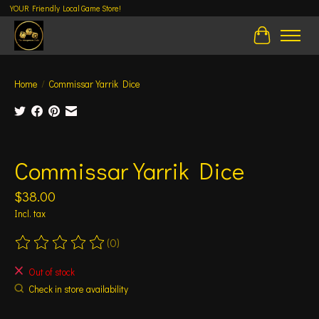
YOUR Friendly Local Game Store!
Cart
Home
/
Commissar Yarrik Dice
Product image slideshow Items
Commissar Yarrik Dice
$38.00
Incl. tax
(0)
The rating of this product is
0
out of 5
Out of stock
Check in store availability