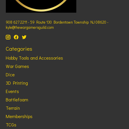
908 627 2211 - 59 Route 130 Bordentown Township NJ 08620 -
kyle@thewargamersguild.com
Categories
Hobby Tools and Accessories
War Games
Dice
3D Printing
Events
Battlefoam
Terrain
Memberships
TCGs