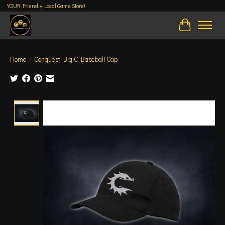
YOUR Friendly Local Game Store!
Cart
Home
/
Conquest Big C Baseball Cap
Product image slideshow Items