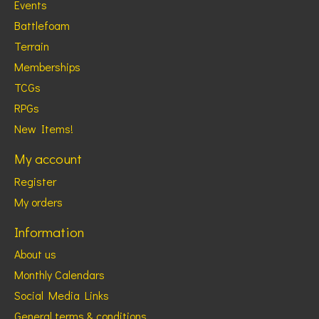
Events
Battlefoam
Terrain
Memberships
TCGs
RPGs
New Items!
My account
Register
My orders
Information
About us
Monthly Calendars
Social Media Links
General terms & conditions