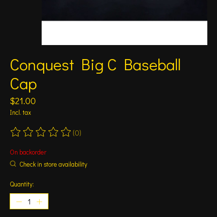
Conquest Big C Baseball
Cap
$21.00
Incl. tax
(0)
The rating of this product is
0
out of 5
On backorder
Check in store availability
Quantity: