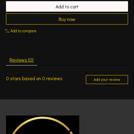
Add to cart
Buy now
Add to compare
Reviews (0)
0
stars based on
0
reviews
Add your review