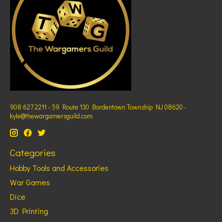
908 627 2211 - 59 Route 130 Bordentown Township NJ 08620 -
kyle@thewargamersguild.com
Categories
Hobby Tools and Accessories
War Games
Dice
3D Printing