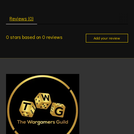
Reviews (0)
0
stars based on
0
reviews
Add your review