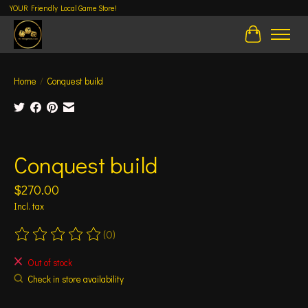
YOUR Friendly Local Game Store!
Cart
Home
/
Conquest build
Product image slideshow Items
Conquest build
$270.00
Incl. tax
(0)
The rating of this product is
0
out of 5
Out of stock
Check in store availability