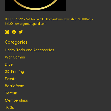
908 627 2211 - 59 Route 130 Bordentown Township NJ 08620 -
kyle@thewargamersguild.com
Categories
Hobby Tools and Accessories
War Games
Dice
3D Printing
Events
Battlefoam
Terrain
Memberships
TCGs