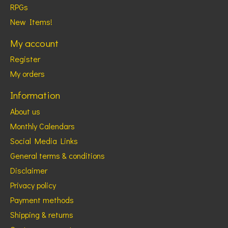
RPGs
New Items!
My account
Register
My orders
Information
About us
Monthly Calendars
Social Media Links
General terms & conditions
Disclaimer
Privacy policy
Payment methods
Shipping & returns