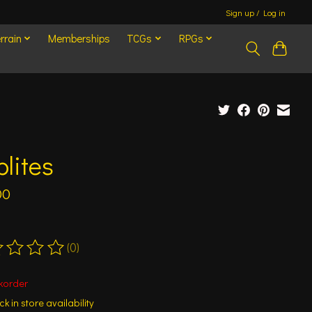
Sign up / Log in
rrain
Memberships
TCGs
RPGs
lites
00
(0)
ting of this product is
0
out of 5
korder
k in store availability