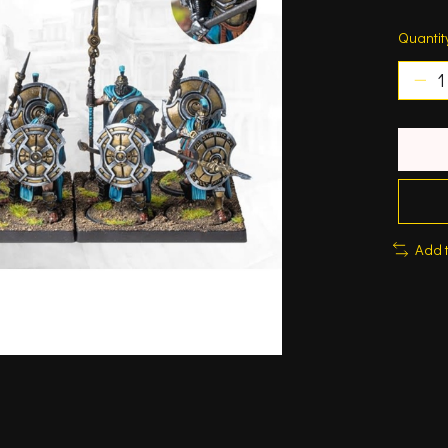
Quantit
Add 