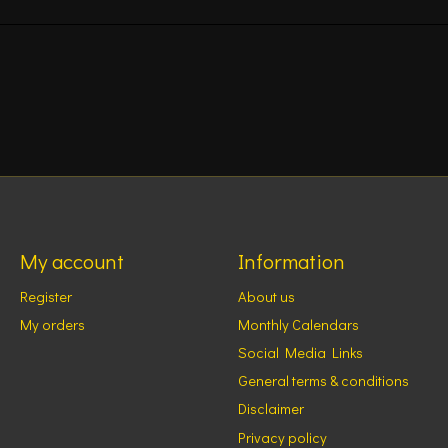
My account
Information
Register
About us
My orders
Monthly Calendars
Social Media Links
General terms & conditions
Disclaimer
Privacy policy