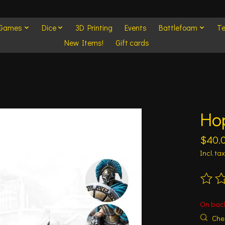
 Games
Dice
3D Printing
Events
Battlefoam
Te
New Items!
Gift cards
Hop
$40.
Incl. tax
The ra
On bac
Chec