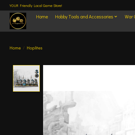
YOUR Friendly Local Game Store!
Home
Hobby Tools and Accessories
War
Home
/
Hoplites
Product image slideshow Items