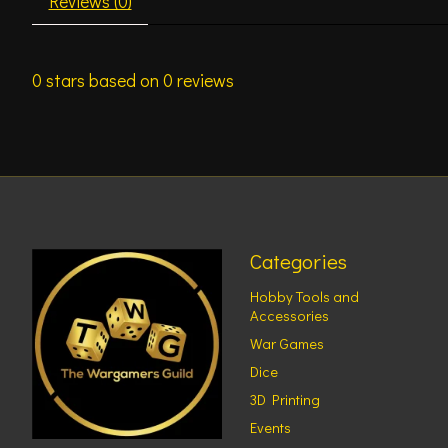
Reviews (0)
0
stars based on
0
reviews
Categories
Hobby Tools and
Accessories
War Games
Dice
3D Printing
Events