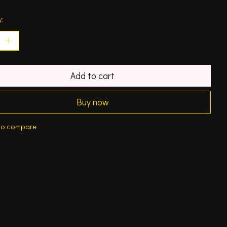
y:
Add to cart
Buy now
to compare