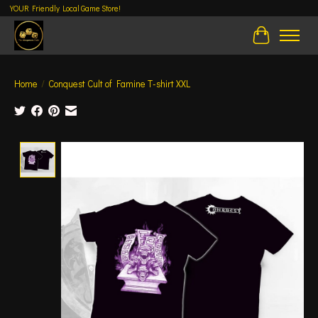
YOUR Friendly Local Game Store!
Cart
Home
/
Conquest Cult of Famine T-shirt XXL
Product image slideshow Items