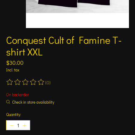
Conquest Cult of Famine T-
shirt XXL
$30.00
Incl. tax
(0)
The rating of this product is
0
out of 5
On backorder
Check in store availability
Quantity: