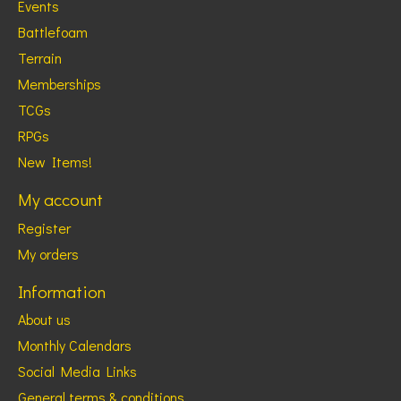
Events
Battlefoam
Terrain
Memberships
TCGs
RPGs
New Items!
My account
Register
My orders
Information
About us
Monthly Calendars
Social Media Links
General terms & conditions