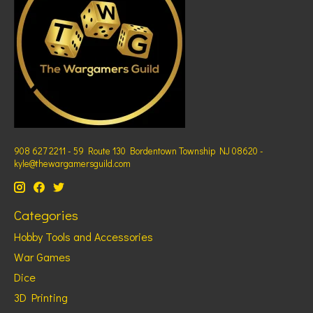
908 627 2211 - 59 Route 130 Bordentown Township NJ 08620 -
kyle@thewargamersguild.com
Categories
Hobby Tools and Accessories
War Games
Dice
3D Printing