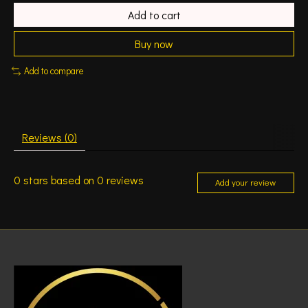
Add to cart
Buy now
Add to compare
Reviews (0)
0
stars based on
0
reviews
Add your review