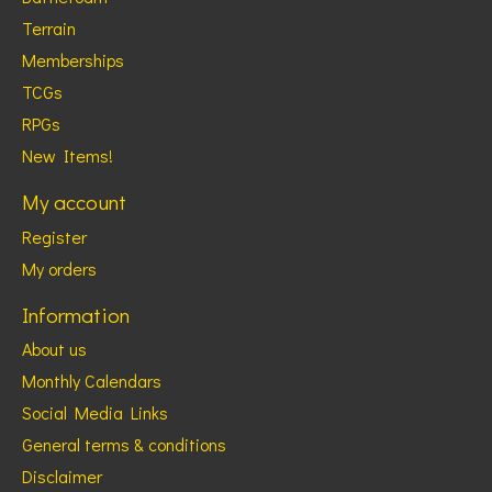
Terrain
Memberships
TCGs
RPGs
New Items!
My account
Register
My orders
Information
About us
Monthly Calendars
Social Media Links
General terms & conditions
Disclaimer