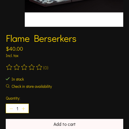
Flame Berserkers
$40.00
Incl. tax
(0)
The rating of this product is
0
out of 5
In stock
Check in store availability
Quantity:
Add to cart