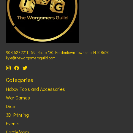
908 627 2211 - 59 Route 130 Bordentown Township NJ 08620 -
kyle@thewargamersguild.com
Categories
Hobby Tools and Accessories
War Games
Dice
3D Printing
Events
Battlefoam