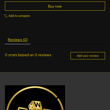
Buy now
Add to compare
Reviews (0)
0
stars based on
0
reviews
Add your review