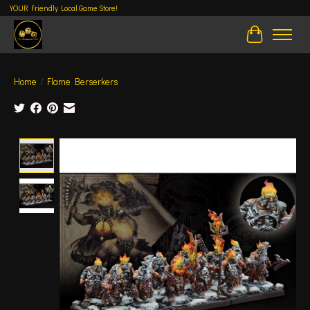
YOUR Friendly Local Game Store!
Cart
Home
/
Flame Berserkers
Product image slideshow Items