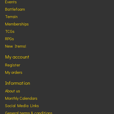
Events
Battlefoam
Terrain
Memberships
TCGs
RPGs
New Items!
My account
Register
My orders
Information
About us
Monthly Calendars
Social Media Links
General terms & conditions