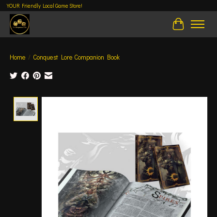
YOUR Friendly Local Game Store!
Cart
Home
/
Conquest Lore Companion Book
Product image slideshow Items