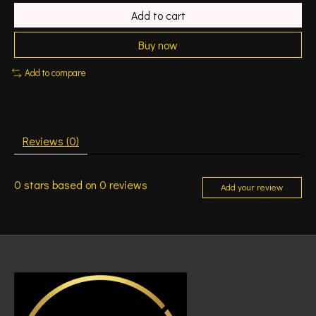
Add to cart
Buy now
Add to compare
Reviews (0)
0
stars based on
0
reviews
Add your review