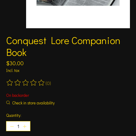
Conquest Lore Companion
Book
$30.00
Incl. tax
(0)
The rating of this product is
0
out of 5
On backorder
Check in store availability
Quantity: