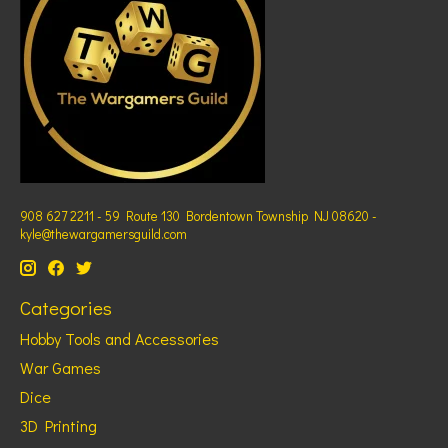
908 627 2211 - 59 Route 130 Bordentown Township NJ 08620 -
kyle@thewargamersguild.com
Categories
Hobby Tools and Accessories
War Games
Dice
3D Printing