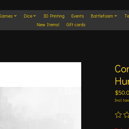
 Games
Dice
3D Printing
Events
Battlefoam
Te
New Items!
Gift cards
Con
Hu
$50.
Incl. tax
The ra