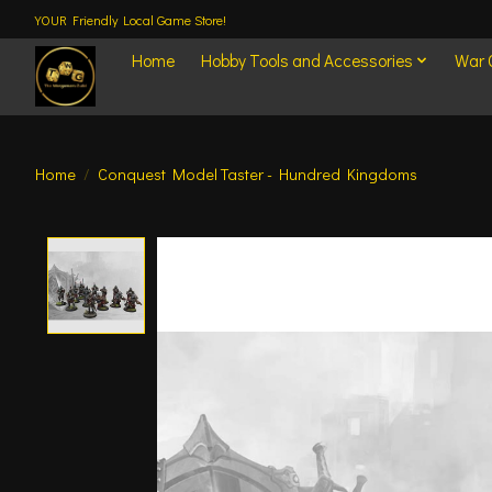
YOUR Friendly Local Game Store!
Home
Hobby Tools and Accessories
War
Home
/
Conquest Model Taster - Hundred Kingdoms
Product image slideshow Items