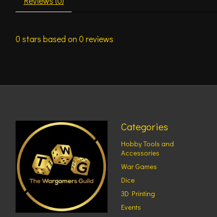
Reviews (0)
0
stars based on
0
reviews
Categories
Hobby Tools and
Accessories
War Games
Dice
3D Printing
Events