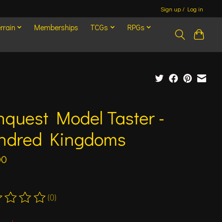
Sign up / Log in
rrain
Memberships
TCGs
RPGs
quest Model Taster -
ndred Kingdoms
00
(0)
ting of this product is
0
out of 5