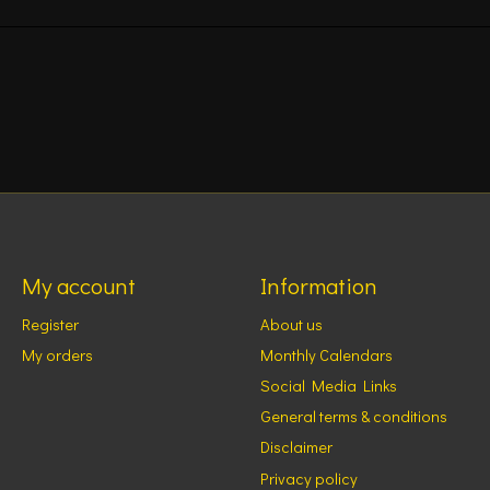
My account
Information
Register
About us
My orders
Monthly Calendars
Social Media Links
General terms & conditions
Disclaimer
Privacy policy