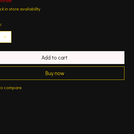
korder
k in store availability
y:
Add to cart
Buy now
to compare