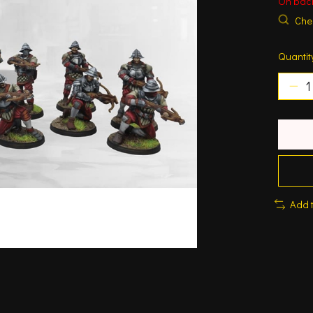
On bac
Chec
Quantit
Add 