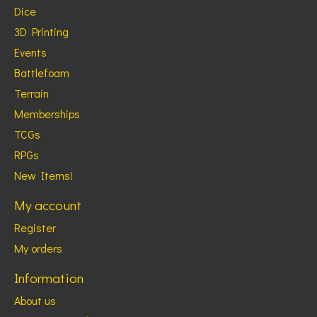
Dice
3D Printing
Events
Battlefoam
Terrain
Memberships
TCGs
RPGs
New Items!
My account
Register
My orders
Information
About us