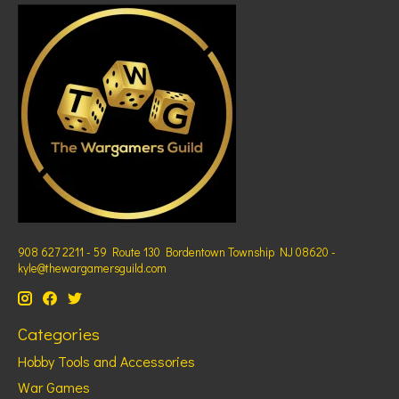
908 627 2211 - 59 Route 130 Bordentown Township NJ 08620 -
kyle@thewargamersguild.com
Categories
Hobby Tools and Accessories
War Games