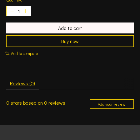
Add to cart
Buy now
Add to compare
Reviews (0)
0
stars based on
0
reviews
Add your review