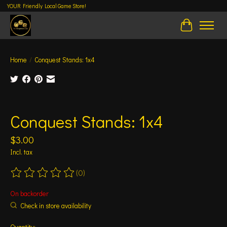
YOUR Friendly Local Game Store!
Cart
Home
/
Conquest Stands: 1x4
Product image slideshow Items
Conquest Stands: 1x4
$3.00
Incl. tax
(0)
The rating of this product is
0
out of 5
On backorder
Check in store availability
Quantity: