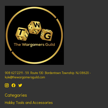
908 627 2211 - 59 Route 130 Bordentown Township NJ 08620 -
kyle@thewargamersguild.com
Categories
Hobby Tools and Accessories