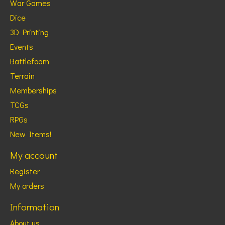
War Games
Dice
3D Printing
Events
Battlefoam
Terrain
Memberships
TCGs
RPGs
New Items!
My account
Register
My orders
Information
About us