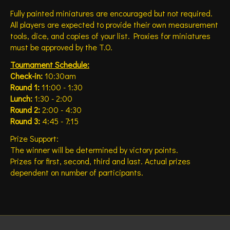
Fully painted miniatures are encouraged but not required.
All players are expected to provide their own measurement
tools, dice, and copies of your list. Proxies for miniatures
must be approved by the T.O.
Tournament Schedule:
Check-in:
10:30am
Round 1:
11:00 - 1:30
Lunch:
1:30 - 2:00
Round 2:
2:00 - 4:30
Round 3:
4:45 - 7:15
Prize Support:
The winner will be determined by victory points.
Prizes for first, second, third and last. Actual prizes
dependent on number of participants.