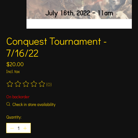
Conquest Tournament -
7/16/22
$20.00
Incl. tax
(0)
The rating of this product is
0
out of 5
On backorder
Check in store availability
Quantity: