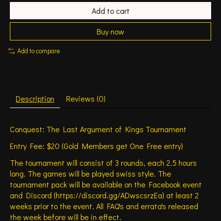
Add to cart
Buy now
Add to compare
Description
Reviews (0)
Conquest: The Last Argument of Kings Tournament
Entry Fee: $20 (Gold Members get One Free entry)
The tournament will consist of 3 rounds, each 2.5 hours
long. The games will be played swiss style. The
tournament pack will be available on the Facebook event
and Discord (https://discord.gg/ADwscsrzEa) at least 2
weeks prior to the event. All FAQ's and errata's released
the week before will be in effect.