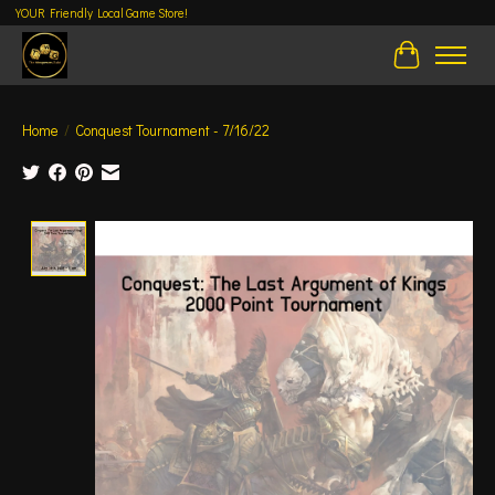
YOUR Friendly Local Game Store!
Cart
Home
/
Conquest Tournament - 7/16/22
Product image slideshow Items