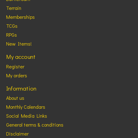
Terrain
Memberships
TCGs
RPGs
New Items!
My account
Register
My orders
Information
About us
Monthly Calendars
Social Media Links
General terms & conditions
Disclaimer