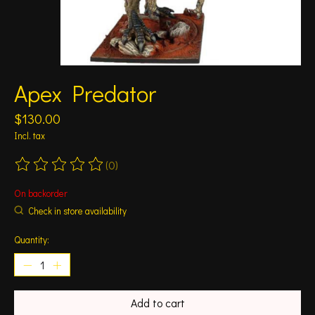
Apex Predator
$130.00
Incl. tax
(0)
The rating of this product is
0
out of 5
On backorder
Check in store availability
Quantity:
Add to cart