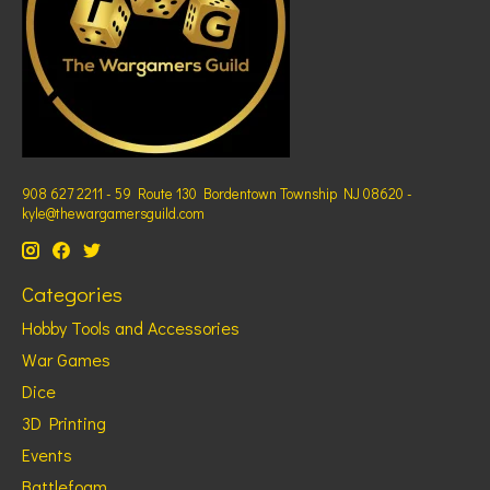
908 627 2211 - 59 Route 130 Bordentown Township NJ 08620 -
kyle@thewargamersguild.com
Categories
Hobby Tools and Accessories
War Games
Dice
3D Printing
Events
Battlefoam