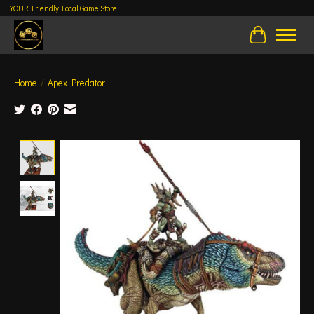
YOUR Friendly Local Game Store!
Cart
Home
/
Apex Predator
Product image slideshow Items