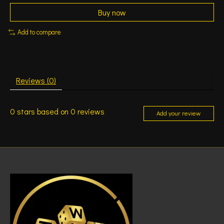
Buy now
Add to compare
Reviews (0)
0
stars based on
0
reviews
Add your review