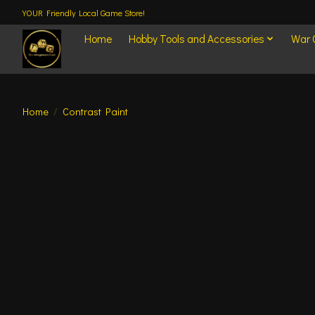
YOUR Friendly Local Game Store!
Home
Hobby Tools and Accessories
War
Home
/
Contrast Paint
Product image slideshow Items