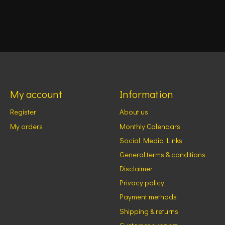
My account
Information
Register
About us
My orders
Monthly Calendars
Social Media Links
General terms & conditions
Disclaimer
Privacy policy
Payment methods
Shipping & returns