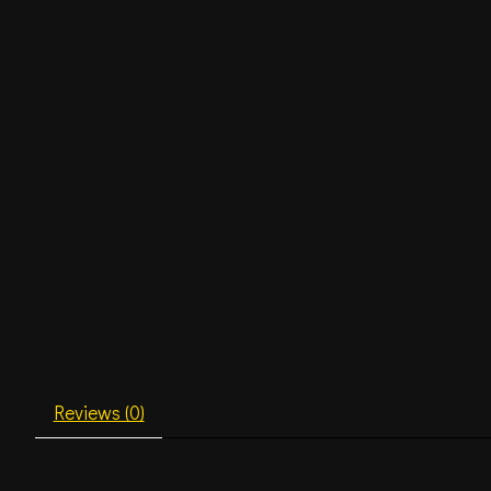
Reviews (0)