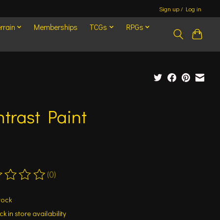
Sign up / Log in
rrain
Memberships
TCGs
RPGs
trast Paint
(0)
ting of this product is
0
out of 5
tock
k in store availability