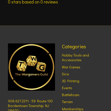
0
stars based on
0
reviews
Categories
Hobby Tools and
Accessories
War Games
Dice
3D Printing
Events
Battlefoam
908 627 2211 - 59 Route 130
Terrain
Bordentown Township NJ
Memberships
08620 -