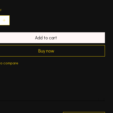
y:
Add to cart
Buy now
to compare