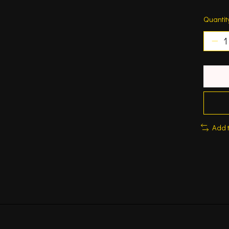
Quantit
Add 