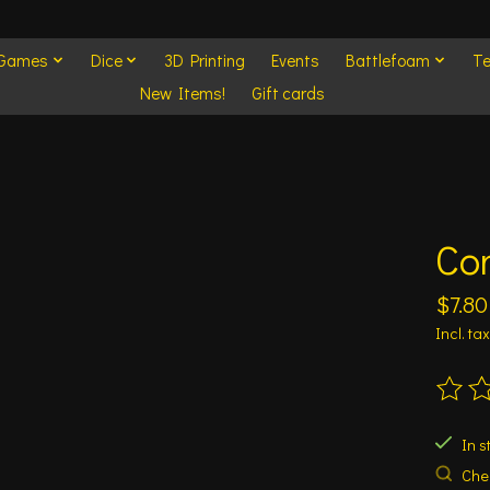
 Games
Dice
3D Printing
Events
Battlefoam
Te
New Items!
Gift cards
Con
$7.80
Incl. tax
The ra
In s
Chec