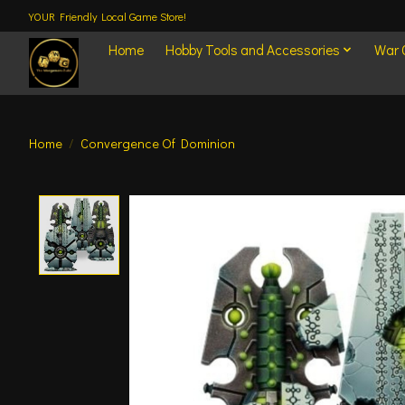
YOUR Friendly Local Game Store!
Home
Hobby Tools and Accessories
War
Home
/
Convergence Of Dominion
Product image slideshow Items