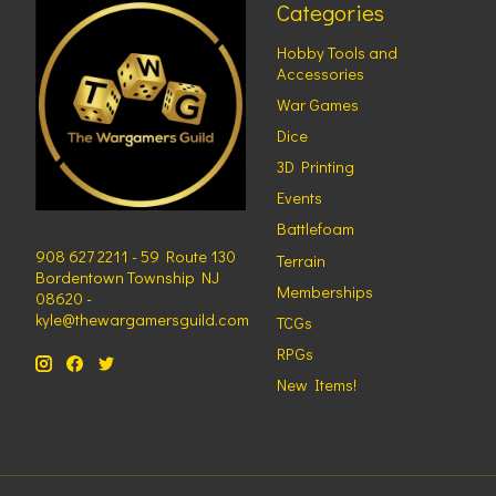
Categories
Hobby Tools and
Accessories
War Games
Dice
3D Printing
Events
Battlefoam
908 627 2211 - 59 Route 130
Terrain
Bordentown Township NJ
Memberships
08620 -
kyle@thewargamersguild.com
TCGs
RPGs
New Items!