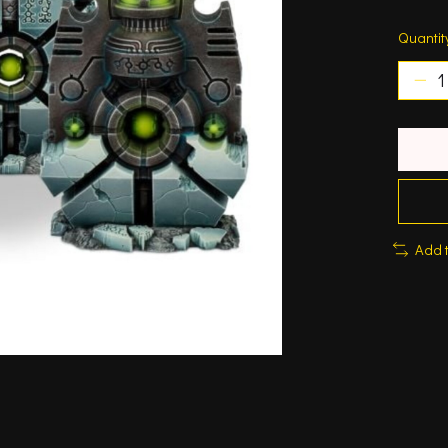
Quantit
Add 