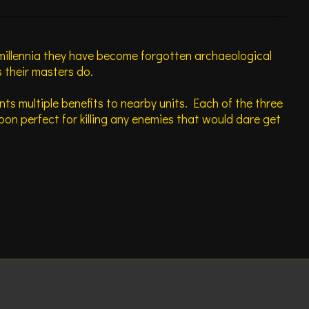
 millennia they have become forgotten archaeological
 their masters do.
nts multiple benefits to nearby units. Each of the three
n perfect for killing any enemies that would dare get