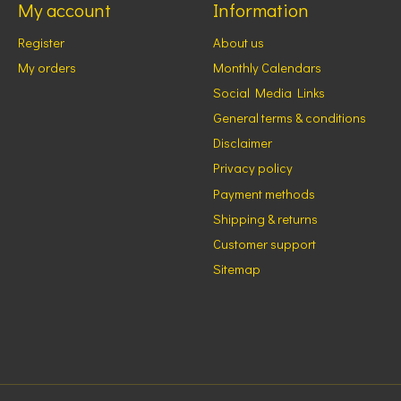
My account
Information
Register
About us
My orders
Monthly Calendars
Social Media Links
General terms & conditions
Disclaimer
Privacy policy
Payment methods
Shipping & returns
Customer support
Sitemap