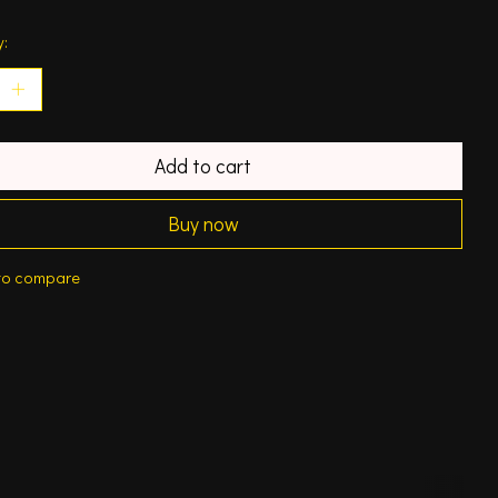
y:
Add to cart
Buy now
to compare