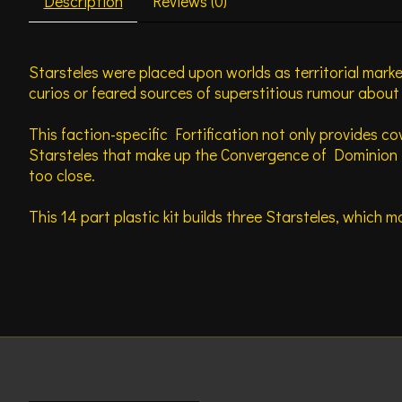
Description
Reviews (0)
Starsteles were placed upon worlds as territorial mark
curios or feared sources of superstitious rumour abou
This faction-specific Fortification not only provides co
Starsteles that make up the Convergence of Dominion i
too close.
This 14 part plastic kit builds three Starsteles, which