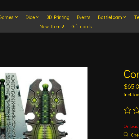
 Games
Dice
3D Printing
Events
Battlefoam
Te
New Items!
Gift cards
Co
$65.
Incl. tax
The ra
On bac
Chec