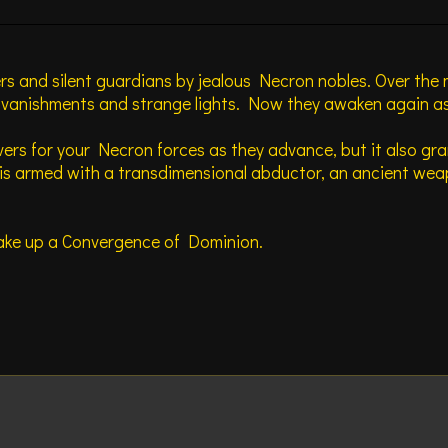
ers and silent guardians by jealous Necron nobles. Over the
t vanishments and strange lights. Now they awaken again as
vers for your Necron forces as they advance, but it also gra
s armed with a transdimensional abductor, an ancient weapo
 make up a Convergence of Dominion.