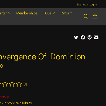
Sign up / Log in
rrain
Memberships
TCGs
RPGs
nvergence Of Dominion
00
(0)
ting of this product is
0
out of 5
korder
k in store availability