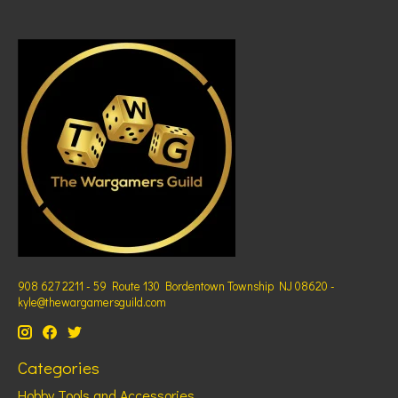
908 627 2211 - 59 Route 130 Bordentown Township NJ 08620 -
kyle@thewargamersguild.com
Categories
Hobby Tools and Accessories