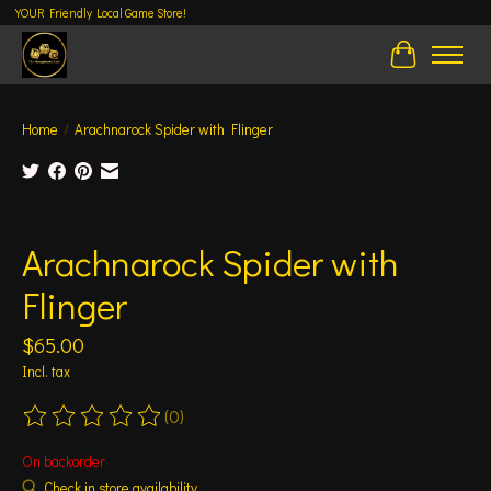
YOUR Friendly Local Game Store!
Cart
Home
/
Arachnarock Spider with Flinger
Product image slideshow Items
Arachnarock Spider with
Flinger
$65.00
Incl. tax
(0)
The rating of this product is
0
out of 5
On backorder
Check in store availability