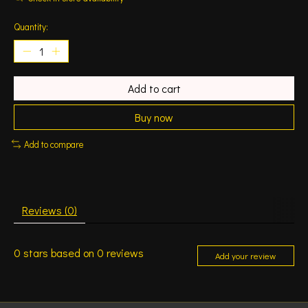
Quantity:
Add to cart
Buy now
Add to compare
Reviews (0)
0
stars based on
0
reviews
Add your review