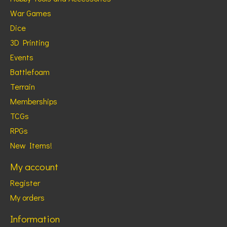
War Games
Dice
3D Printing
Events
Battlefoam
Terrain
Memberships
TCGs
RPGs
New Items!
My account
Register
My orders
Information