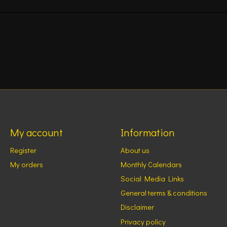
My account
Information
Register
About us
My orders
Monthly Calendars
Social Media Links
General terms & conditions
Disclaimer
Privacy policy