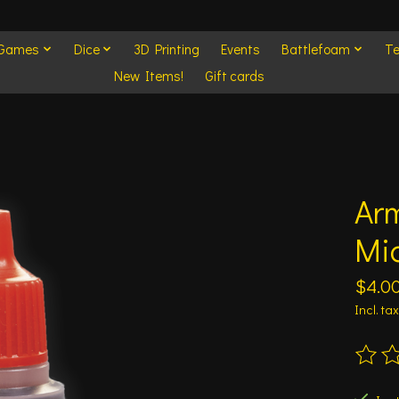
 Games
Dice
3D Printing
Events
Battlefoam
Te
New Items!
Gift cards
Arm
Mi
$4.0
Incl. tax
The ra