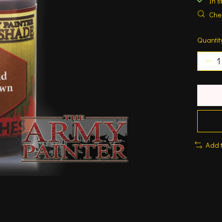
In s
Chec
Quantit
Add 