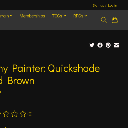
Sign up / Log in
rrain
Memberships
TCGs
RPGs
y Painter: Quickshade
d Brown
0
(0)
ting of this product is
0
out of 5