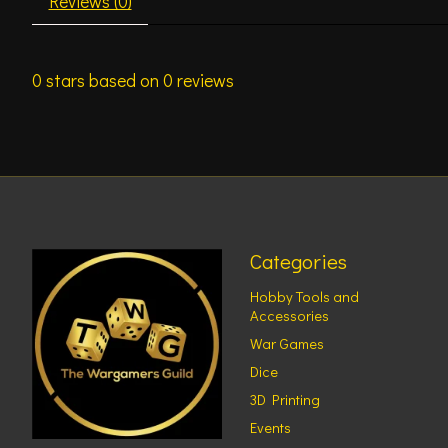
Reviews (0)
0
stars based on
0
reviews
Categories
Hobby Tools and
Accessories
War Games
Dice
3D Printing
Events