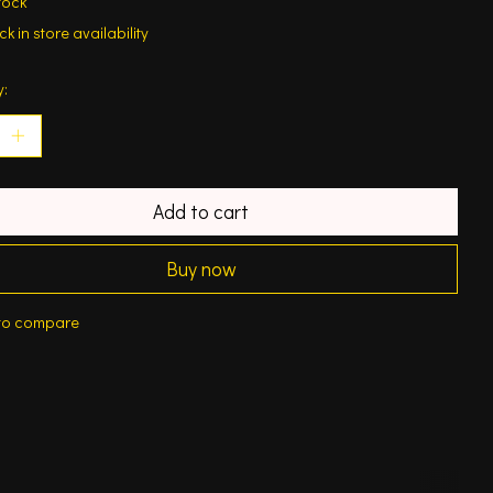
tock
k in store availability
y:
Add to cart
Buy now
to compare