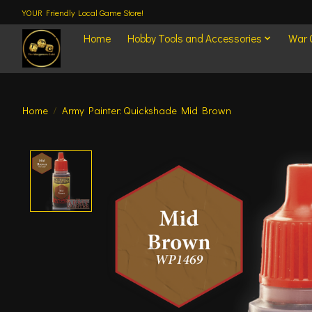
YOUR Friendly Local Game Store!
Home
Hobby Tools and Accessories
War
Home
/
Army Painter: Quickshade Mid Brown
Product image slideshow Items