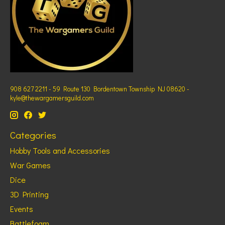
908 627 2211 - 59 Route 130 Bordentown Township NJ 08620 -
kyle@thewargamersguild.com
Categories
Hobby Tools and Accessories
War Games
Dice
3D Printing
Events
Battlefoam