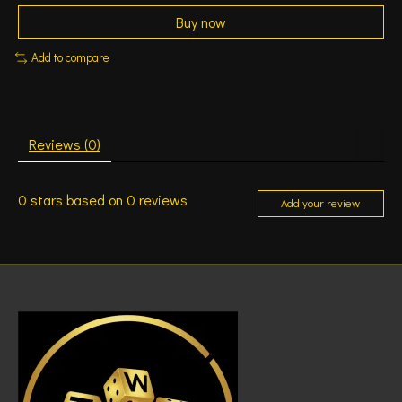
Buy now
Add to compare
Reviews (0)
0
stars based on
0
reviews
Add your review