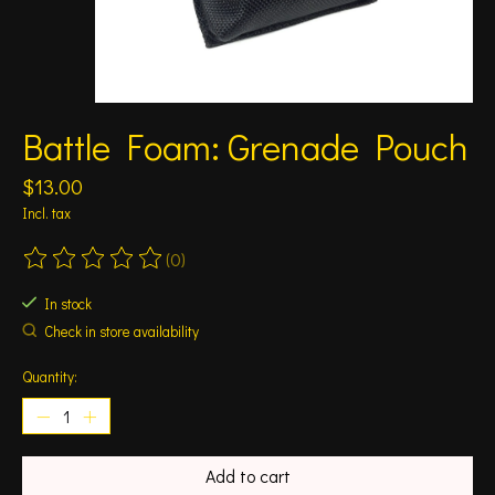
Battle Foam: Grenade Pouch
$13.00
Incl. tax
(0)
The rating of this product is
0
out of 5
In stock
Check in store availability
Quantity:
Add to cart