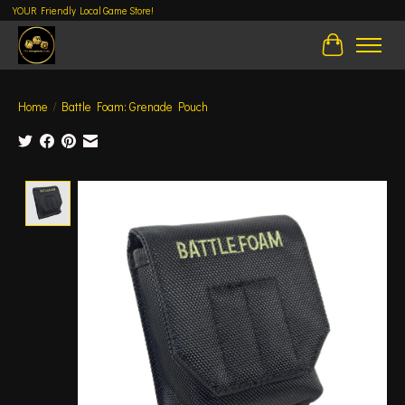
YOUR Friendly Local Game Store!
Cart
Home
/
Battle Foam: Grenade Pouch
Product image slideshow Items