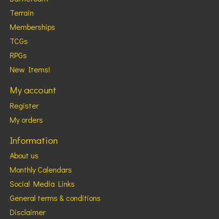
Terrain
Memberships
TCGs
RPGs
New Items!
My account
Register
My orders
Information
About us
Monthly Calendars
Social Media Links
General terms & conditions
Disclaimer