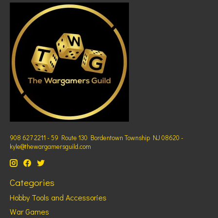
908 627 2211 - 59 Route 130 Bordentown Township NJ 08620 -
kyle@thewargamersguild.com
Categories
Hobby Tools and Accessories
War Games