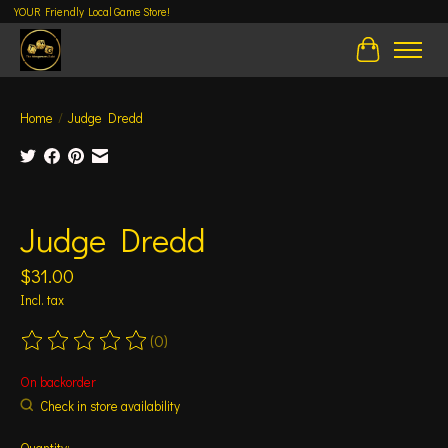
YOUR Friendly Local Game Store!
Cart
Home
/
Judge Dredd
Product image slideshow Items
Judge Dredd
$31.00
Incl. tax
(0)
The rating of this product is
0
out of 5
On backorder
Check in store availability
Quantity: