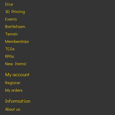
Dice
3D Printing
Events
Battlefoam
Terrain
Memberships
TCGs
RPGs
New Items!
My account
Register
My orders
Information
About us