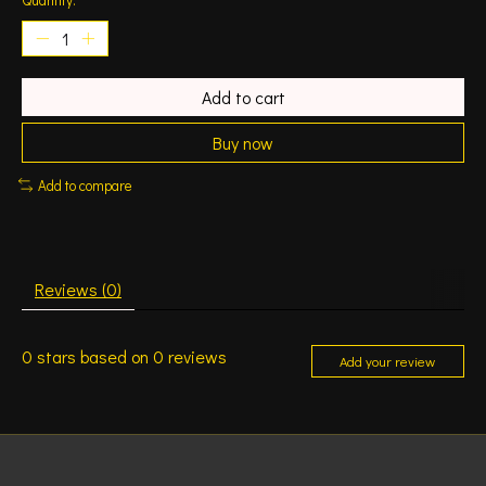
Add to cart
Buy now
Add to compare
Reviews (0)
0
stars based on
0
reviews
Add your review