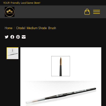
YOUR Friendly Local Game Store!
Cart
Home
/
Citadel Medium Shade Brush
Product image slideshow Items