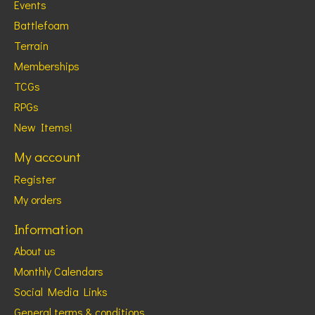
Events
Battlefoam
Terrain
Memberships
TCGs
RPGs
New Items!
My account
Register
My orders
Information
About us
Monthly Calendars
Social Media Links
General terms & conditions