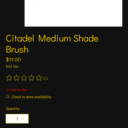
Citadel Medium Shade
Brush
$11.00
Incl. tax
(0)
The rating of this product is
0
out of 5
On backorder
Check in store availability
Quantity: