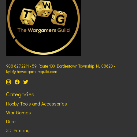
908 627 2211 - 59 Route 130 Bordentown Township NJ 08620 -
kyle@thewargamersguild.com
Categories
Hobby Tools and Accessories
War Games
Dice
3D Printing