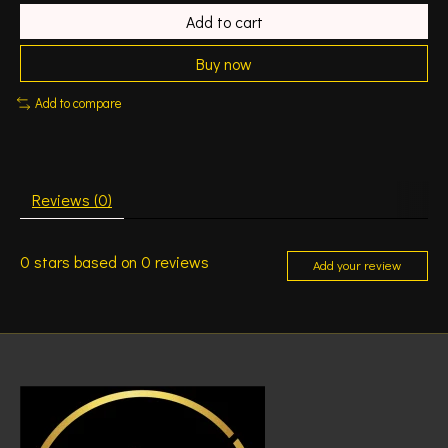
Add to cart
Buy now
Add to compare
Reviews (0)
0
stars based on
0
reviews
Add your review