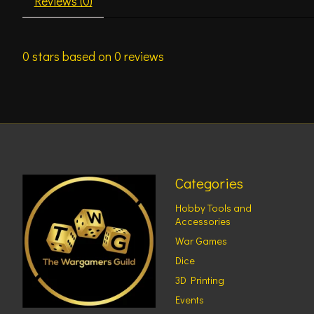
Reviews (0)
0
stars based on
0
reviews
Categories
Hobby Tools and
Accessories
War Games
Dice
3D Printing
Events