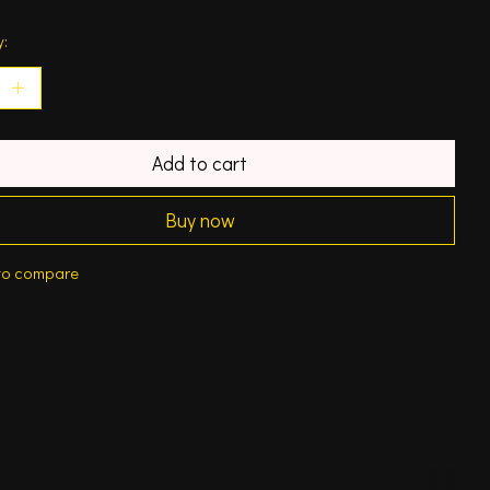
y:
Add to cart
Buy now
to compare