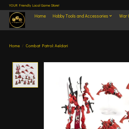
YOUR Friendly Local Game Store!
Home
Hobby Tools and Accessories
War
Home
/
Combat Patrol: Aeldari
Product image slideshow Items