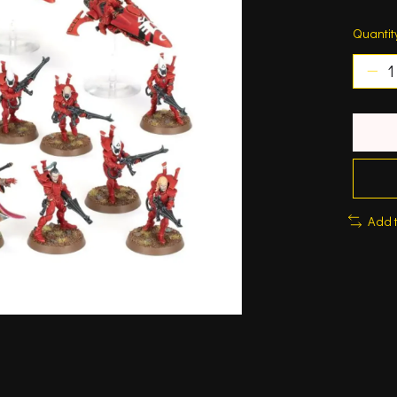
Quantit
Add 