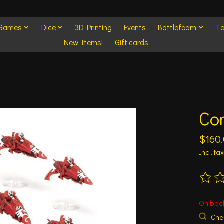
 Games
Dice
3D Printing
Events
Battlefoam
Te
New Items!
Gift cards
Com
$160
Incl. tax
The ra
On bac
Chec