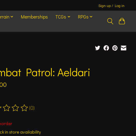
Sign up / Log in
rrain
Memberships
TCGs
RPGs
bat Patrol: Aeldari
.00
(0)
ting of this product is
0
out of 5
korder
k in store availability