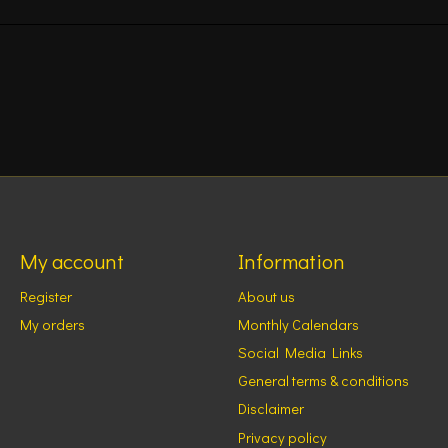
My account
Information
Register
About us
My orders
Monthly Calendars
Social Media Links
General terms & conditions
Disclaimer
Privacy policy