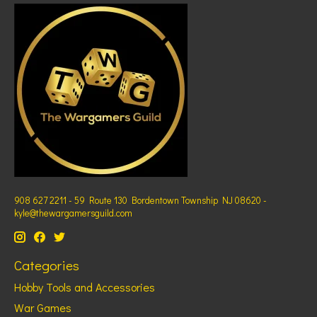
908 627 2211 - 59 Route 130 Bordentown Township NJ 08620 -
kyle@thewargamersguild.com
Categories
Hobby Tools and Accessories
War Games