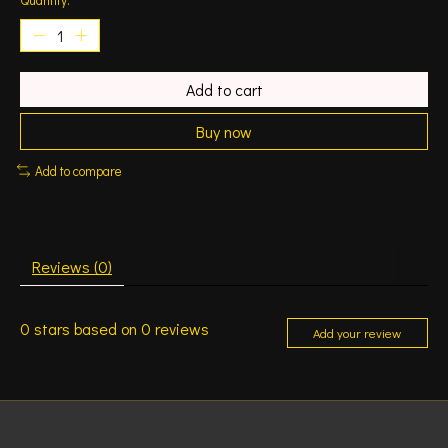
Add to cart
Buy now
Add to compare
Reviews (0)
0
stars based on
0
reviews
Add your review