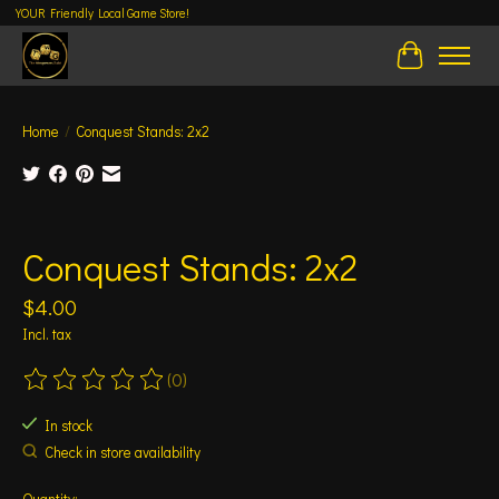
YOUR Friendly Local Game Store!
Cart
Home
/
Conquest Stands: 2x2
Product image slideshow Items
Conquest Stands: 2x2
$4.00
Incl. tax
(0)
The rating of this product is
0
out of 5
In stock
Check in store availability
Quantity: