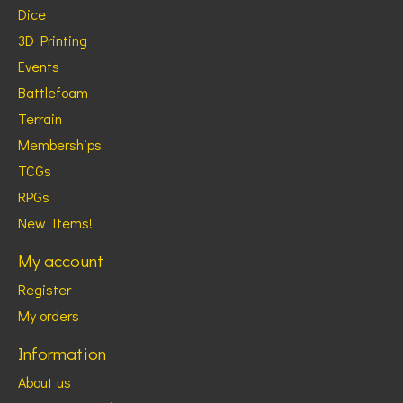
Dice
3D Printing
Events
Battlefoam
Terrain
Memberships
TCGs
RPGs
New Items!
My account
Register
My orders
Information
About us