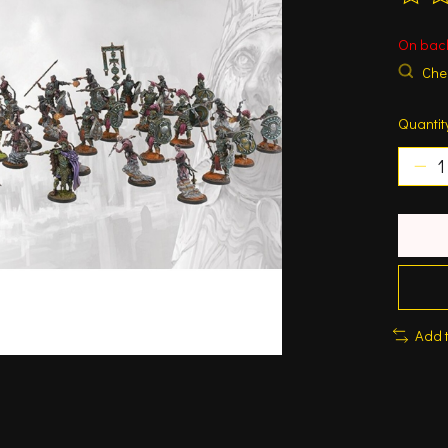
The ra
On bac
Chec
Quantit
Add 