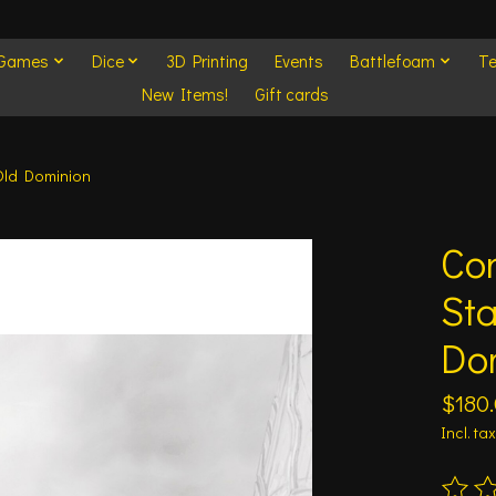
 Games
Dice
3D Printing
Events
Battlefoam
Te
New Items!
Gift cards
 Old Dominion
Con
Sta
Do
$180
Incl. tax