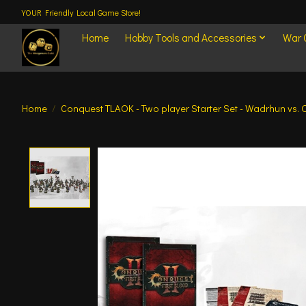
YOUR Friendly Local Game Store!
Home
Hobby Tools and Accessories
War
Home
/
Conquest TLAOK - Two player Starter Set - Wadrhun vs.
Product image slideshow Items