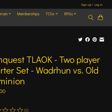
Sign up / Log in
rrain
Memberships
TCGs
RPGs
quest TLAOK - Two player
rter Set - Wadrhun vs. Old
minion
.00
(0)