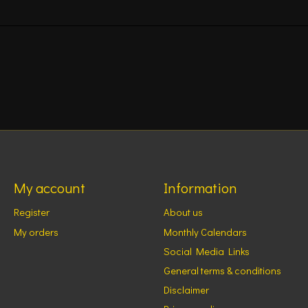
My account
Information
Register
About us
My orders
Monthly Calendars
Social Media Links
General terms & conditions
Disclaimer