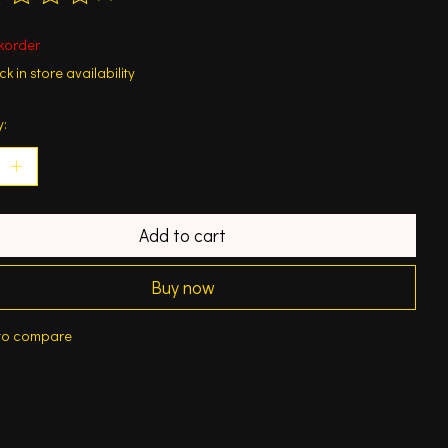
ting of this product is
0
out of 5
korder
k in store availability
y:
Add to cart
Buy now
to compare