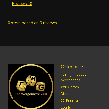
Reviews (0)
0
stars based on
0
reviews
Categories
Hobby Tools and
Accessories
War Games
Dice
3D Printing
Events