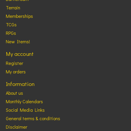
Terrain
Memberships
TCGs
RPGs
New Items!
My account
Register
My orders
Information
About us
Monthly Calendars
Social Media Links
General terms & conditions
Disclaimer