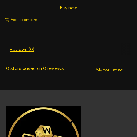
Buy now
Add to compare
Reviews (0)
0
stars based on
0
reviews
Add your review