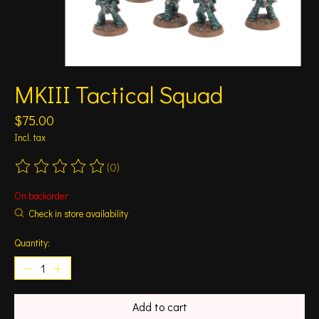
MKIII Tactical Squad
$75.00
Incl. tax
(0)
The rating of this product is
0
out of 5
On backorder
Check in store availability
Quantity:
Add to cart