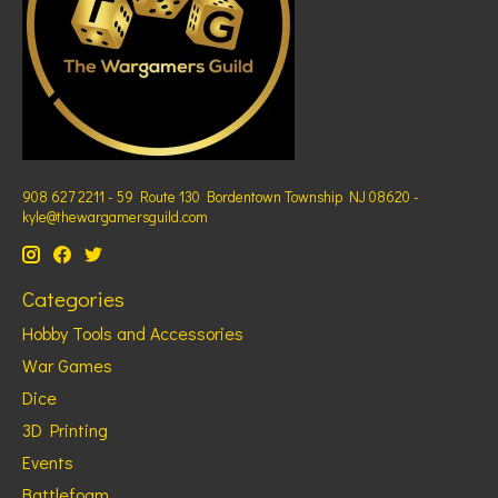
908 627 2211 - 59 Route 130 Bordentown Township NJ 08620 -
kyle@thewargamersguild.com
Categories
Hobby Tools and Accessories
War Games
Dice
3D Printing
Events
Battlefoam