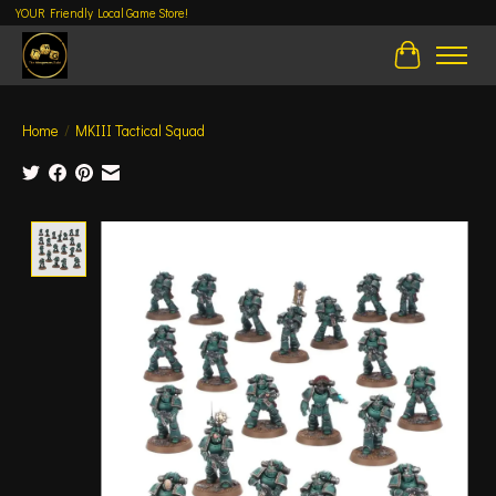
YOUR Friendly Local Game Store!
Cart
Home
/
MKIII Tactical Squad
Product image slideshow Items