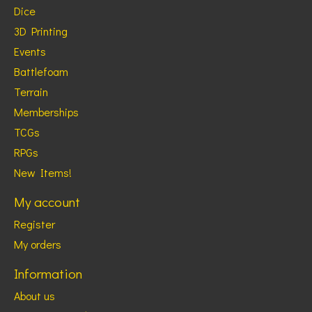
Dice
3D Printing
Events
Battlefoam
Terrain
Memberships
TCGs
RPGs
New Items!
My account
Register
My orders
Information
About us