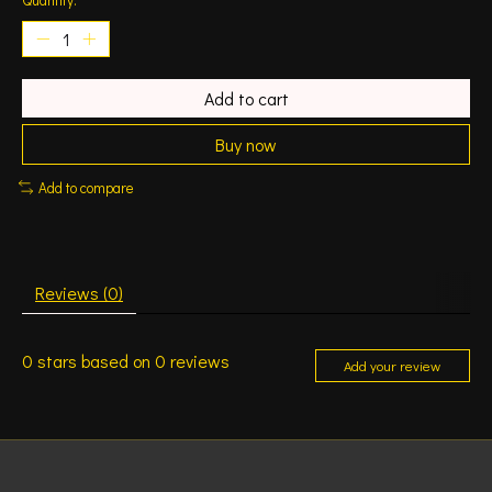
Add to cart
Buy now
Add to compare
Reviews (0)
0
stars based on
0
reviews
Add your review