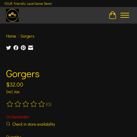
YOUR Friendly Local Game Store!
Cart
Home
/
Gorgers
Product image slideshow Items
Gorgers
$32.00
Incl. tax
(0)
The rating of this product is
0
out of 5
On backorder
Check in store availability
Quantity: