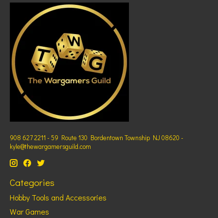
908 627 2211 - 59 Route 130 Bordentown Township NJ 08620 -
kyle@thewargamersguild.com
Categories
Hobby Tools and Accessories
War Games