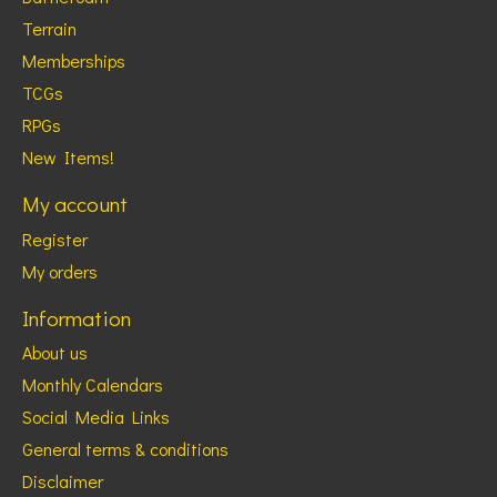
Terrain
Memberships
TCGs
RPGs
New Items!
My account
Register
My orders
Information
About us
Monthly Calendars
Social Media Links
General terms & conditions
Disclaimer