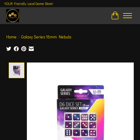
YOUR Friendly Local Game Store!
Cart
Home
/
Galaxy Series 16mm Nebula
Product image slideshow Items