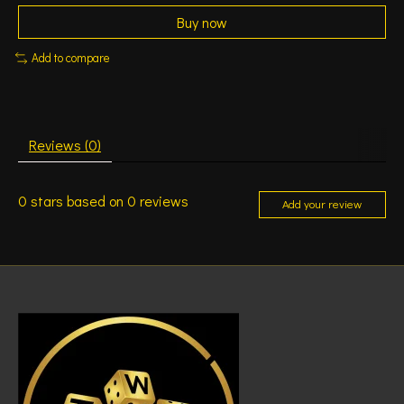
Buy now
Add to compare
Reviews (0)
0
stars based on
0
reviews
Add your review