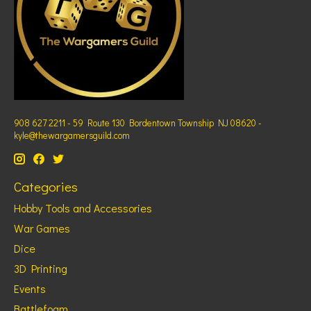
908 627 2211 - 59 Route 130 Bordentown Township NJ 08620 -
kyle@thewargamersguild.com
Categories
Hobby Tools and Accessories
War Games
Dice
3D Printing
Events
Battlefoam