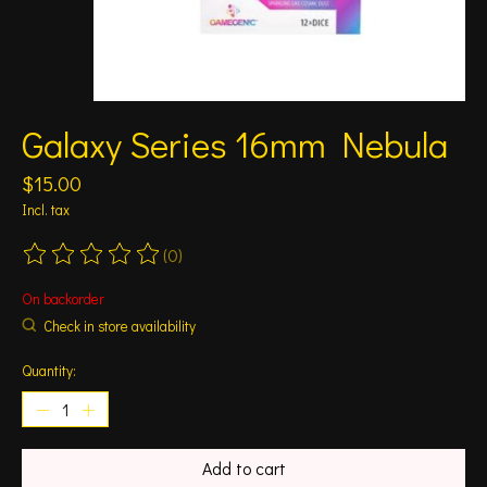
Galaxy Series 16mm Nebula
$15.00
Incl. tax
(0)
The rating of this product is
0
out of 5
On backorder
Check in store availability
Quantity:
Add to cart