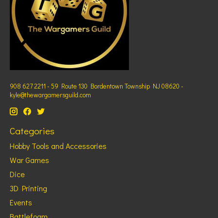
908 627 2211 - 59 Route 130 Bordentown Township NJ 08620 -
kyle@thewargamersguild.com
Categories
Hobby Tools and Accessories
War Games
Dice
3D Printing
Events
Battlefoam