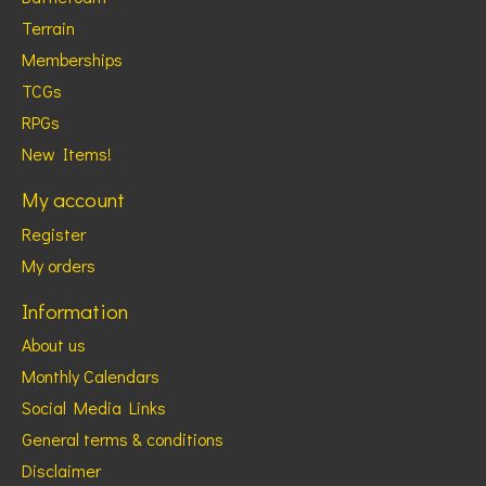
Terrain
Memberships
TCGs
RPGs
New Items!
My account
Register
My orders
Information
About us
Monthly Calendars
Social Media Links
General terms & conditions
Disclaimer