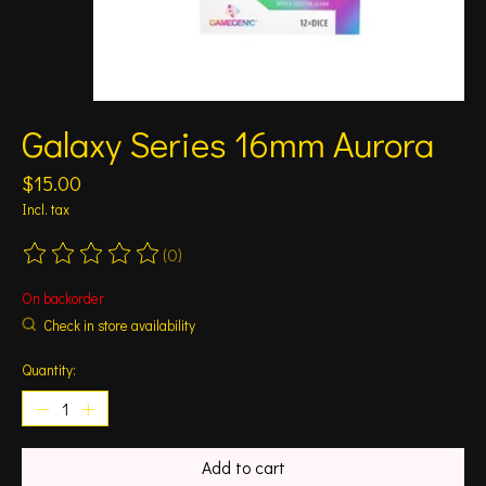
Galaxy Series 16mm Aurora
$15.00
Incl. tax
(0)
The rating of this product is
0
out of 5
On backorder
Check in store availability
Quantity:
Add to cart