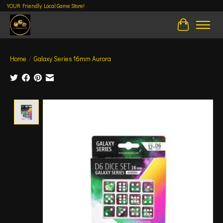
YOUR Friendly Local Game Store!
Cart
Home
/
Galaxy Series 16mm Aurora
Product image slideshow Items