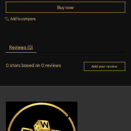
Buy now
Add to compare
Reviews (0)
0
stars based on
0
reviews
Add your review