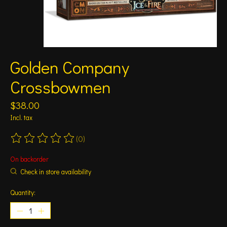
Golden Company
Crossbowmen
$38.00
Incl. tax
(0)
The rating of this product is
0
out of 5
On backorder
Check in store availability
Quantity: