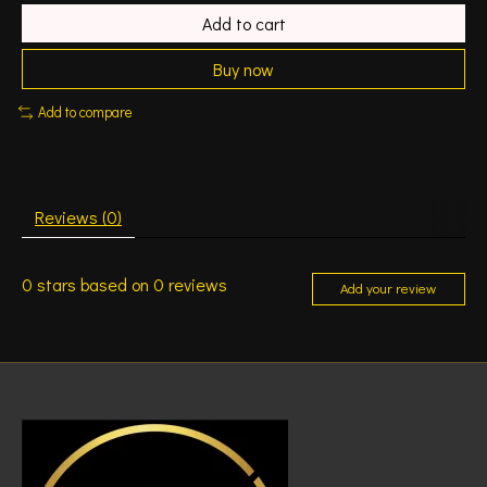
Add to cart
Buy now
Add to compare
Reviews (0)
0
stars based on
0
reviews
Add your review