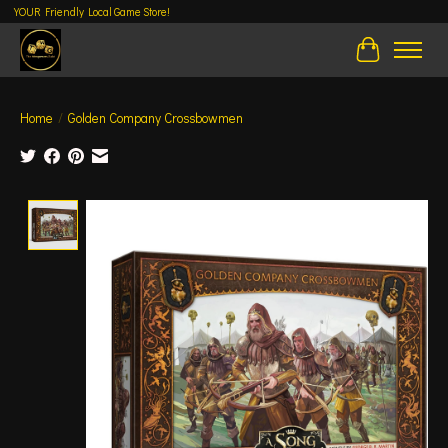
YOUR Friendly Local Game Store!
Cart
Home
/
Golden Company Crossbowmen
Product image slideshow Items