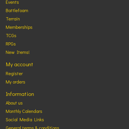
Events
Battlefoam
Terrain
Memberships
TCGs
RPGs
New Items!
My account
Register
My orders
Information
About us
Monthly Calendars
Social Media Links
General terms & conditions