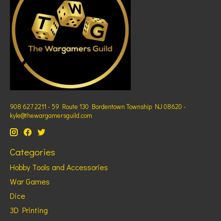
908 627 2211 - 59 Route 130 Bordentown Township NJ 08620 -
kyle@thewargamersguild.com
Categories
Hobby Tools and Accessories
War Games
Dice
3D Printing