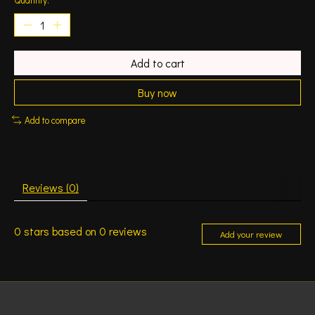
Add to cart
Buy now
Add to compare
Reviews (0)
0
stars based on
0
reviews
Add your review