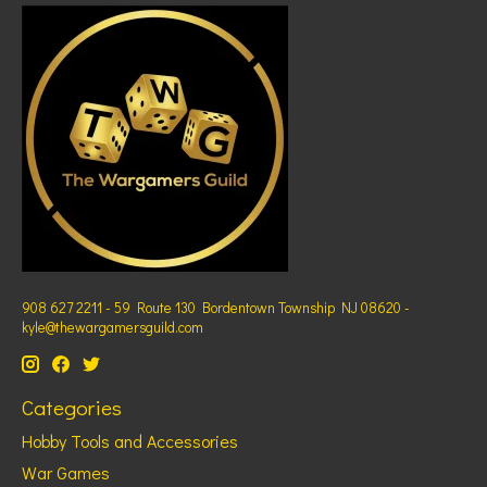
908 627 2211 - 59 Route 130 Bordentown Township NJ 08620 -
kyle@thewargamersguild.com
Categories
Hobby Tools and Accessories
War Games