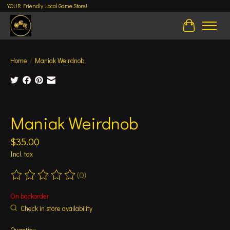
YOUR Friendly Local Game Store!
Cart
Home
/
Maniak Weirdnob
Product image slideshow Items
Maniak Weirdnob
$35.00
Incl. tax
(0)
The rating of this product is
0
out of 5
On backorder
Check in store availability
Quantity: