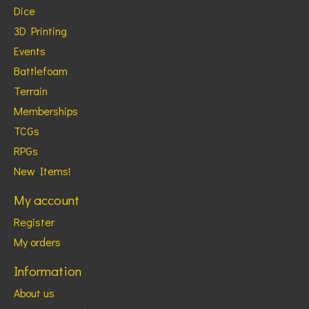
Dice
3D Printing
Events
Battlefoam
Terrain
Memberships
TCGs
RPGs
New Items!
My account
Register
My orders
Information
About us