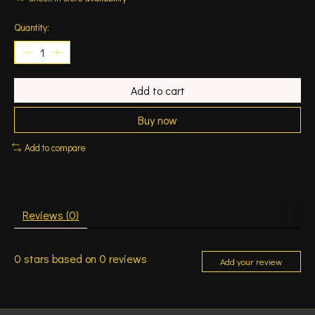
Quantity:
Add to cart
Buy now
Add to compare
Reviews (0)
0
stars based on
0
reviews
Add your review