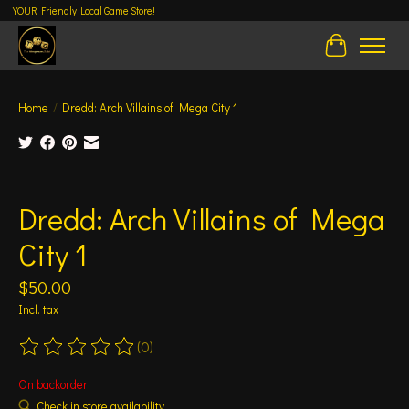
YOUR Friendly Local Game Store!
Cart
Home
/
Dredd: Arch Villains of Mega City 1
Product image slideshow Items
Dredd: Arch Villains of Mega
City 1
$50.00
Incl. tax
(0)
The rating of this product is
0
out of 5
On backorder
Check in store availability