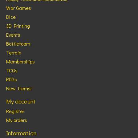
War Games
Dice
3D Printing
Events
Battlefoam
Terrain
Memberships
TCGs
RPGs
New Items!
My account
Register
My orders
Information