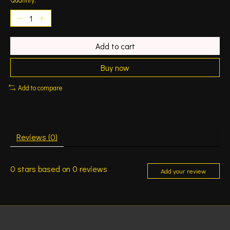
Add to cart
Buy now
Add to compare
Reviews (0)
0
stars based on
0
reviews
Add your review