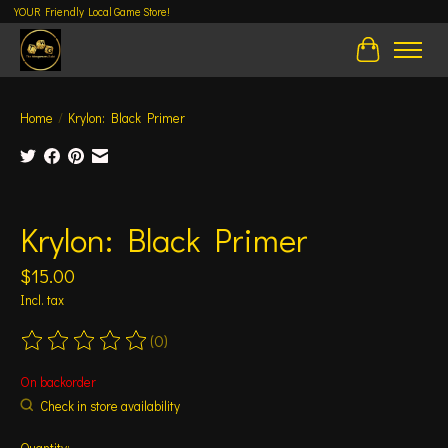
YOUR Friendly Local Game Store!
Cart
Home
/
Krylon: Black Primer
Product image slideshow Items
Krylon: Black Primer
$15.00
Incl. tax
(0)
The rating of this product is
0
out of 5
On backorder
Check in store availability
Quantity: