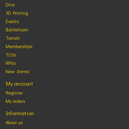
Dice
3D Printing
Events
Battlefoam
Terrain
Memberships
TCGs
RPGs
New Items!
My account
Register
My orders
Information
About us