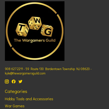
908 627 2211 - 59 Route 130 Bordentown Township NJ 08620 -
kyle@thewargamersguild.com
Categories
Hobby Tools and Accessories
War Games