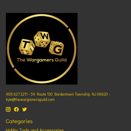
908 627 2211 - 59 Route 130 Bordentown Township NJ 08620 -
kyle@thewargamersguild.com
Categories
Hobby Tools and Accessories