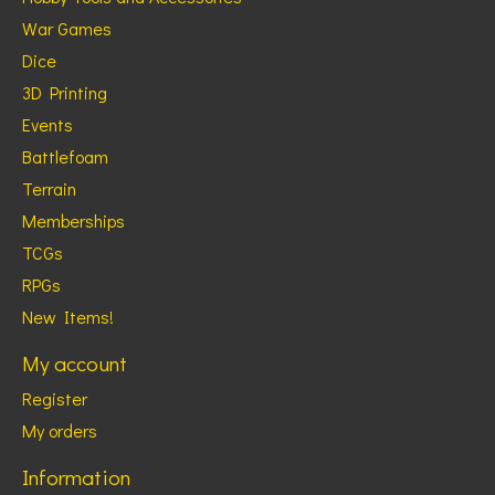
War Games
Dice
3D Printing
Events
Battlefoam
Terrain
Memberships
TCGs
RPGs
New Items!
My account
Register
My orders
Information