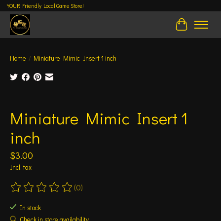
YOUR Friendly Local Game Store!
Cart
Home
/
Miniature Mimic Insert 1 inch
Product image slideshow Items
Miniature Mimic Insert 1
inch
$3.00
Incl. tax
(0)
The rating of this product is
0
out of 5
In stock
Check in store availability