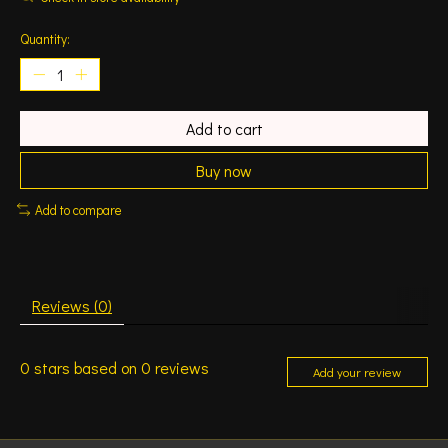
Quantity:
Add to cart
Buy now
Add to compare
Reviews (0)
0
stars based on
0
reviews
Add your review